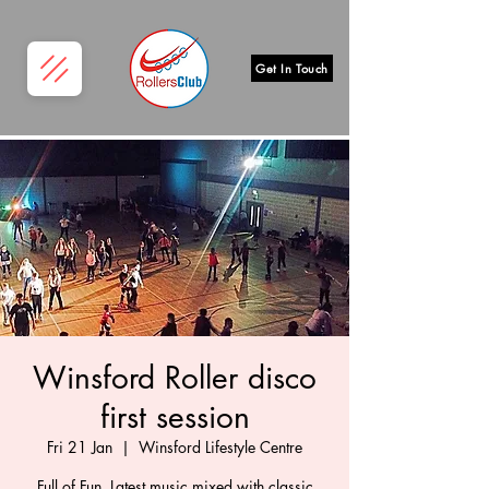
Get In Touch
Winsford Roller disco
first session
Fri 21 Jan
  |  
Winsford Lifestyle Centre
Full of Fun, Latest music mixed with classic