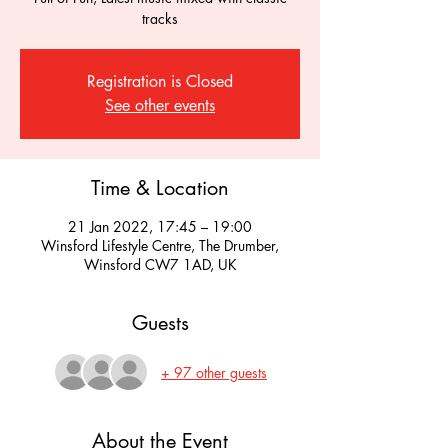
tracks
Registration is Closed
See other events
Time & Location
21 Jan 2022, 17:45 – 19:00
Winsford Lifestyle Centre, The Drumber,
Winsford CW7 1AD, UK
Guests
+ 97 other guests
About the Event