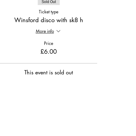
Sold Out
Ticket type
Winsford disco with sk8 h
More info
Price
£6.00
This event is sold out