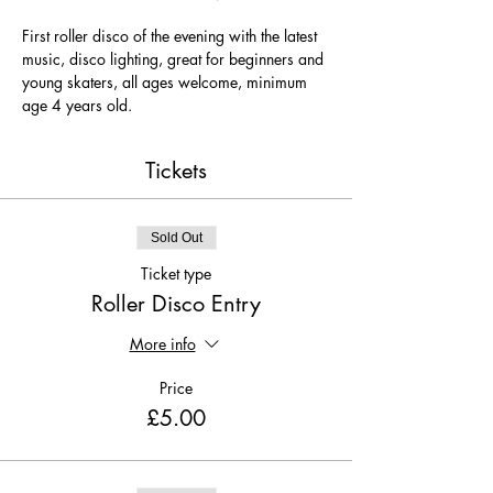
First roller disco of the evening with the latest 
music, disco lighting, great for beginners and 
young skaters, all ages welcome, minimum 
age 4 years old.
Tickets
Sold Out
Ticket type
Roller Disco Entry
More info
Price
£5.00