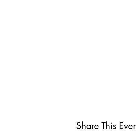
Share This Even