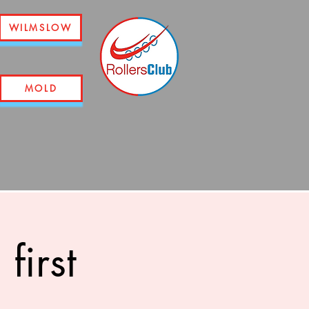
WILMSLOW
MOLD
first