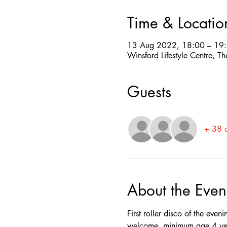
Time & Locatio
13 Aug 2022, 18:00 – 19
Winsford Lifestyle Centre,
Guests
+ 38 o
About the Even
First roller disco of the even
welcome, minimum age 4 yea