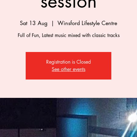
session
Sat 13 Aug
  |  
Winsford Lifestyle Centre
Full of Fun, Latest music mixed with classic tracks
Registration is Closed
See other events