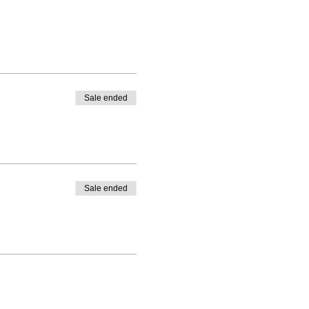
Sale ended
Sale ended