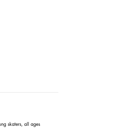
ung skaters, all ages 