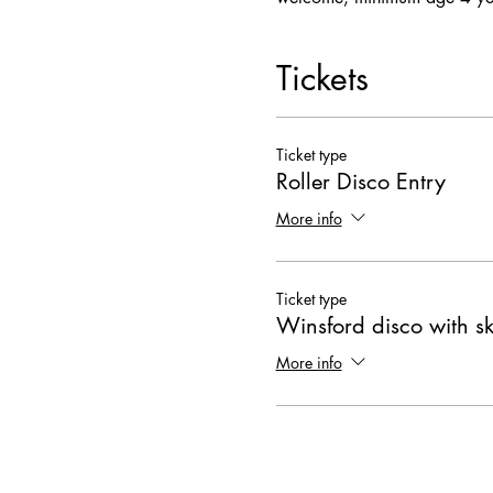
Tickets
Ticket type
Roller Disco Entry
More info
Ticket type
Winsford disco with s
More info