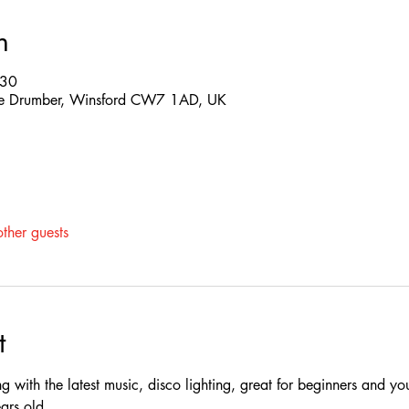
n
:30
 The Drumber, Winsford CW7 1AD, UK
ther guests
t
ing with the latest music, disco lighting, great for beginners and yo
rs old.