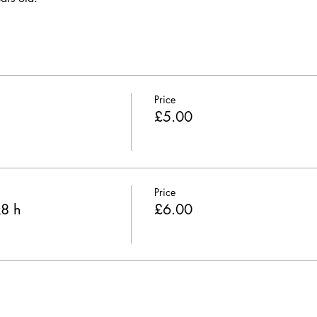
Price
£5.00
Price
k8 h
£6.00