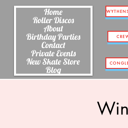
Home
WYTHEN
Roller Discos
About
Birthday Parties
CRE
Contact
Private Events
New Skate Store
CONGL
Blog
Wins