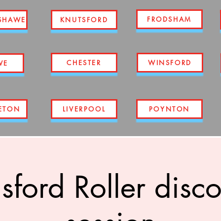
FRODSHAM
SHAWE
KNUTSFORD
CHESTER
WINSFORD
WE
ETON
LIVERPOOL
POYNTON
ford Roller disco 