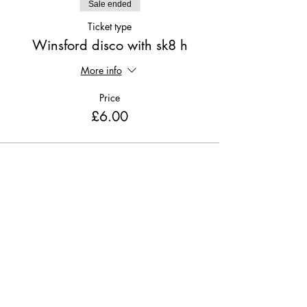
Sale ended
Ticket type
Winsford disco with sk8 h
More info
Price
£6.00