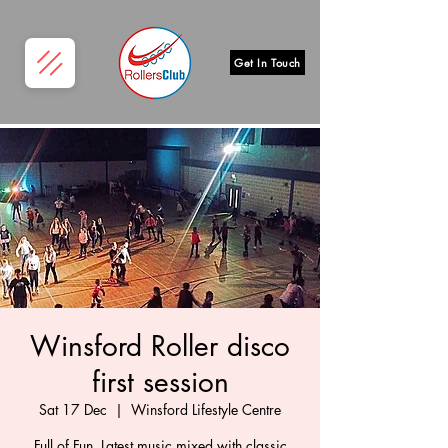
Get In Touch
Winsford Roller disco
first session
Sat 17 Dec
  |  
Winsford Lifestyle Centre
Full of Fun, Latest music mixed with classic