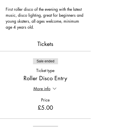
First roller disco of the evening with the latest 
music, disco lighting, great for beginners and 
young skaters, all ages welcome, minimum 
age 4 years old.
Tickets
Sale ended
Ticket type
Roller Disco Entry
More info
Price
£5.00