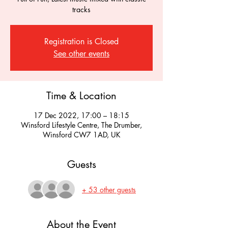
tracks
Registration is Closed
See other events
Time & Location
17 Dec 2022, 17:00 – 18:15
Winsford Lifestyle Centre, The Drumber,
Winsford CW7 1AD, UK
Guests
+ 53 other guests
About the Event