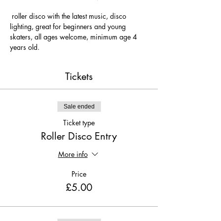
 roller disco with the latest music, disco 
lighting, great for beginners and young 
skaters, all ages welcome, minimum age 4 
years old.
Tickets
Sale ended
Ticket type
Roller Disco Entry
More info
Price
£5.00