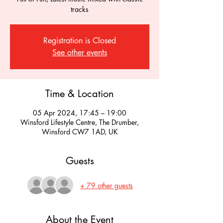
tracks
Registration is Closed
See other events
Time & Location
05 Apr 2024, 17:45 – 19:00
Winsford Lifestyle Centre, The Drumber,
Winsford CW7 1AD, UK
Guests
+ 79 other guests
About the Event