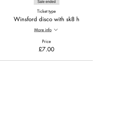
Sale ended
Ticket type
Winsford disco with sk8 h
More info
Price
£7.00