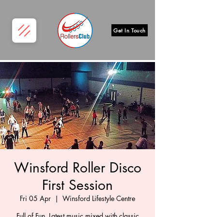
Get In Touch
Winsford Roller Disco
First Session
Fri 05 Apr
  |  
Winsford Lifestyle Centre
Full of Fun, Latest music mixed with classic