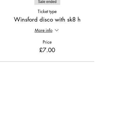
Sale ended
Ticket type
Winsford disco with sk8 h
More info
Price
£7.00