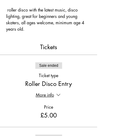
 roller disco with the latest music, disco 
lighting, great for beginners and young 
skaters, all ages welcome, minimum age 4 
years old.
Tickets
Sale ended
Ticket type
Roller Disco Entry
More info
Price
£5.00