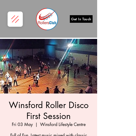
Get In Touch
Winsford Roller Disco
First Session
Fri 03 May
  |  
Winsford Lifestyle Centre
Full of Fun, Latest music mixed with classic