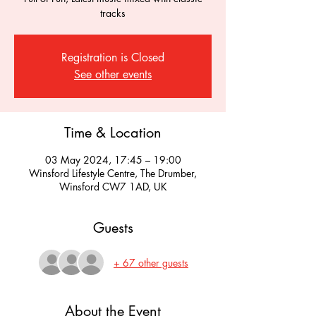
tracks
Registration is Closed
See other events
Time & Location
03 May 2024, 17:45 – 19:00
Winsford Lifestyle Centre, The Drumber,
Winsford CW7 1AD, UK
Guests
+ 67 other guests
About the Event