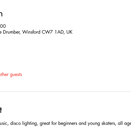
n
:00
 The Drumber, Winsford CW7 1AD, UK
ther guests
t
 music, disco lighting, great for beginners and young skaters, all