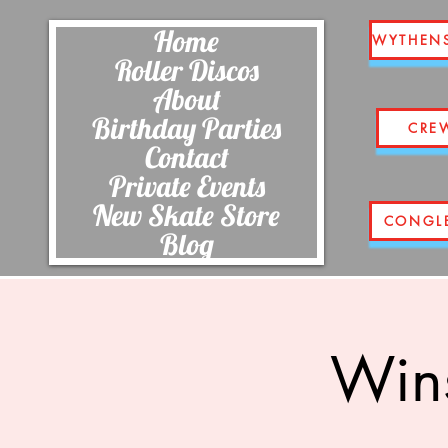
Home
WYTHEN
Roller Discos
About
Birthday Parties
CRE
Contact
Private Events
New Skate Store
CONGL
Blog
Wins