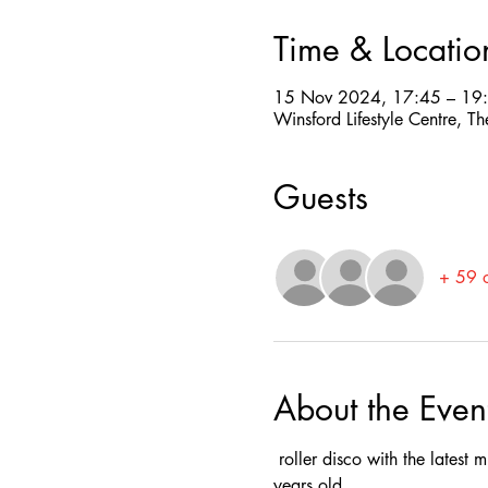
Time & Locatio
15 Nov 2024, 17:45 – 19
Winsford Lifestyle Centre,
Guests
+ 59 o
About the Even
 roller disco with the latest
years old.