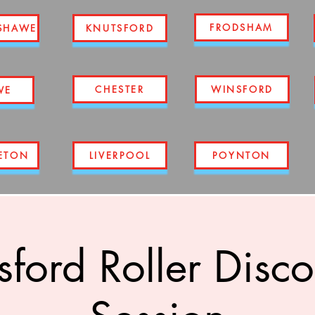
FRODSHAM
SHAWE
KNUTSFORD
CHESTER
WINSFORD
WE
ETON
LIVERPOOL
POYNTON
ford Roller Disco 