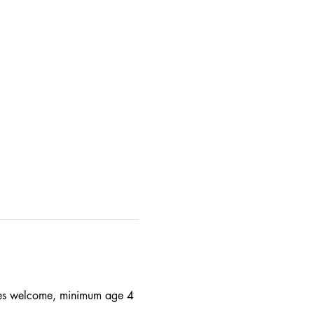
 ages welcome, minimum age 4 