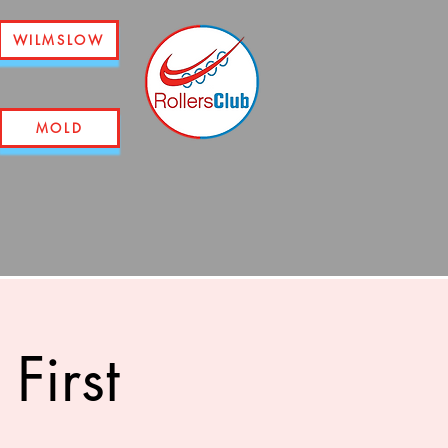
WILMSLOW
MOLD
First