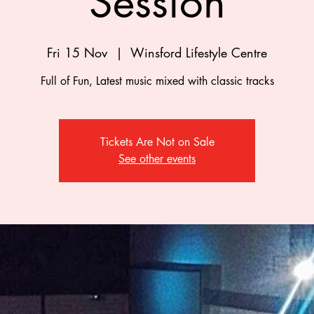
Session
Fri 15 Nov
  |  
Winsford Lifestyle Centre
Full of Fun, Latest music mixed with classic tracks
Tickets Are Not on Sale
See other events