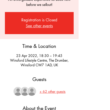
before we sellout!
Registration is Closed
See other events
Time & Location
23 Apr 2022, 18:30 – 19:45
Winsford Lifestyle Centre, The Drumber,
Winsford CW7 1AD, UK
Guests
+ 62 other guests
About the Event