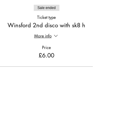
Sale ended
Ticket type
Winsford 2nd disco with sk8 h
More info
Price
£6.00