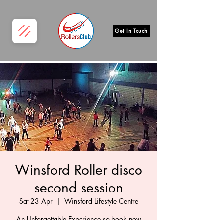
Get In Touch
Winsford Roller disco
second session
Sat 23 Apr
  |  
Winsford Lifestyle Centre
An Unforgettable Experience so book now