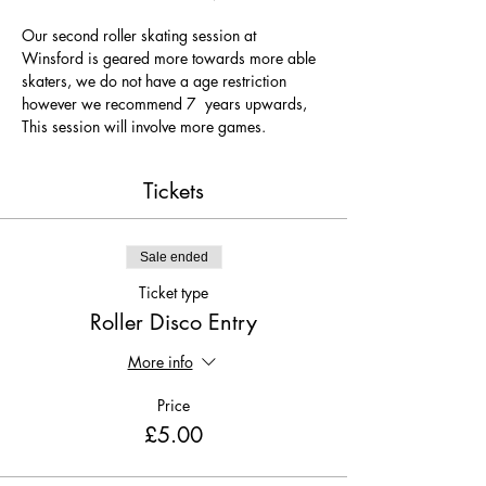
Our second roller skating session at 
Winsford is geared more towards more able 
skaters, we do not have a age restriction 
however we recommend 7  years upwards, 
This session will involve more games.
Tickets
Sale ended
Ticket type
Roller Disco Entry
More info
Price
£5.00