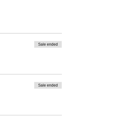
Sale ended
Sale ended