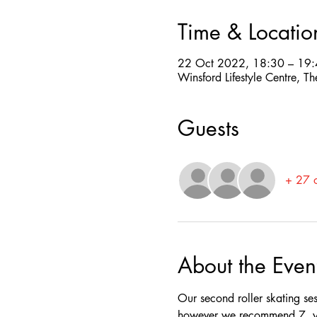
Time & Locatio
22 Oct 2022, 18:30 – 19
Winsford Lifestyle Centre,
Guests
+ 27 o
About the Even
Our second roller skating se
however we recommend 7  yea