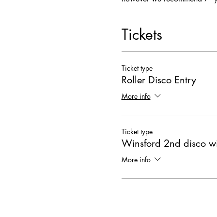
Tickets
Ticket type
Roller Disco Entry
More info
Ticket type
Winsford 2nd disco wi
More info