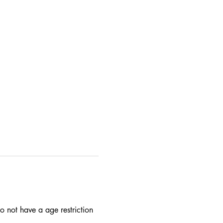
 not have a age restriction 