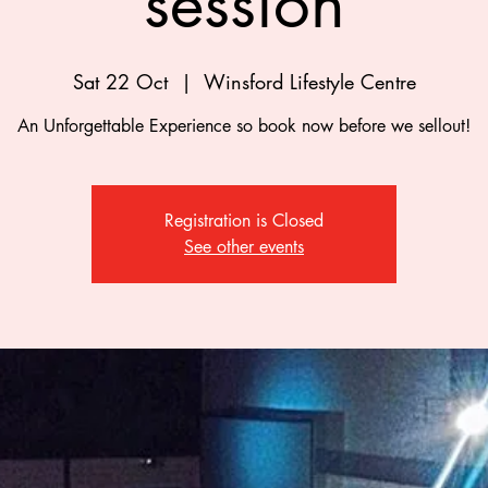
session
Sat 22 Oct
  |  
Winsford Lifestyle Centre
An Unforgettable Experience so book now before we sellout!
Registration is Closed
See other events