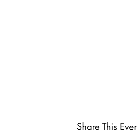
Share This Even