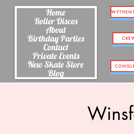
Home
WYTHEN
Roller Discos
About
Birthday Parties
CRE
Contact
Private Events
New Skate Store
CONGL
Blog
Winsf