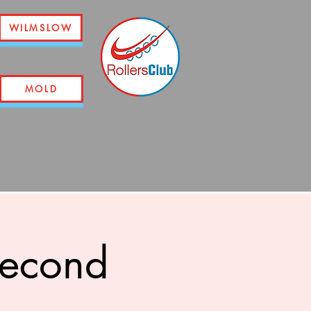
WILMSLOW
MOLD
second