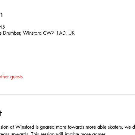
n
:45
 The Drumber, Winsford CW7 1AD, UK
ther guests
t
ssion at Winsford is geared more towards more able skaters, we do
rs upwards, This session will involve more games.