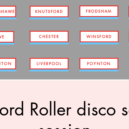
FRODSHAM
SHAWE
KNUTSFORD
CHESTER
WINSFORD
WE
ETON
LIVERPOOL
POYNTON
ord Roller disco 