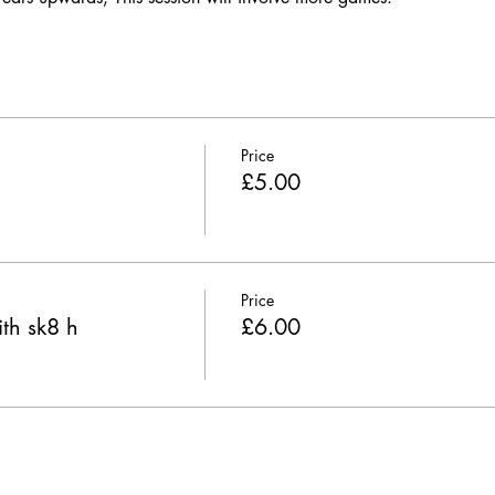
Price
£5.00
Price
th sk8 h
£6.00