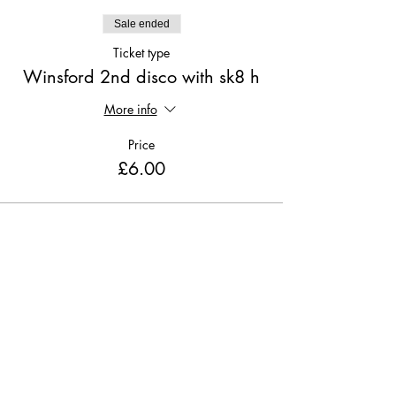
Sale ended
Ticket type
Winsford 2nd disco with sk8 h
More info
Price
£6.00