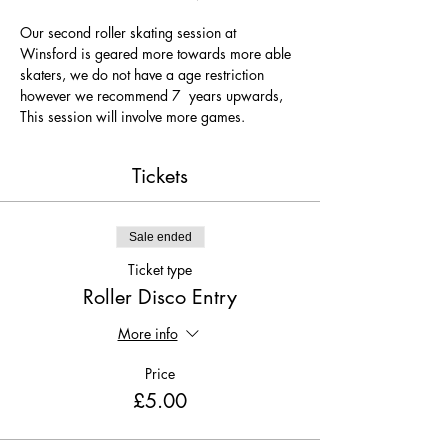
Our second roller skating session at 
Winsford is geared more towards more able 
skaters, we do not have a age restriction 
however we recommend 7  years upwards, 
This session will involve more games.
Tickets
Sale ended
Ticket type
Roller Disco Entry
More info
Price
£5.00