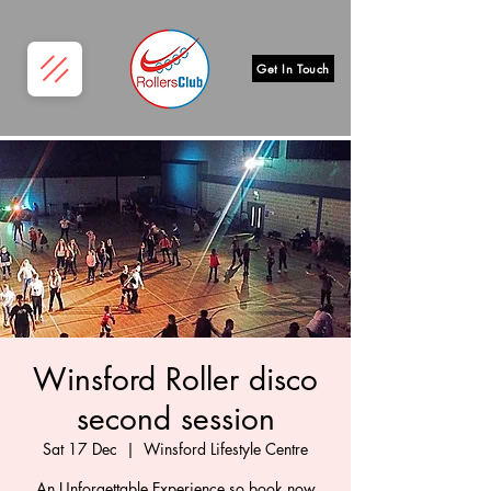
Get In Touch
Winsford Roller disco
second session
Sat 17 Dec
  |  
Winsford Lifestyle Centre
An Unforgettable Experience so book now