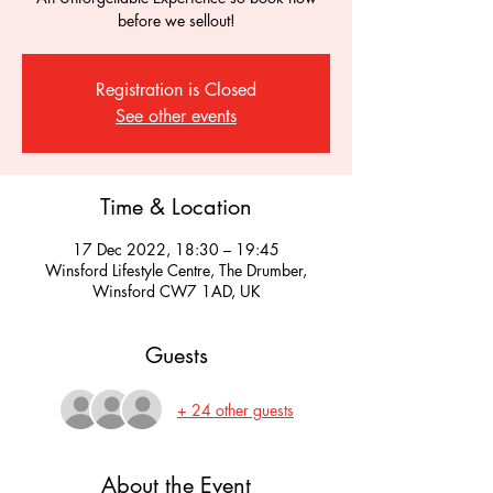
before we sellout!
Registration is Closed
See other events
Time & Location
17 Dec 2022, 18:30 – 19:45
Winsford Lifestyle Centre, The Drumber,
Winsford CW7 1AD, UK
Guests
+ 24 other guests
About the Event