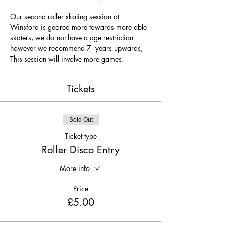
Our second roller skating session at 
Winsford is geared more towards more able 
skaters, we do not have a age restriction 
however we recommend 7  years upwards, 
This session will involve more games.
Tickets
Sold Out
Ticket type
Roller Disco Entry
More info
Price
£5.00