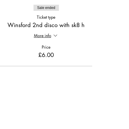
Sale ended
Ticket type
Winsford 2nd disco with sk8 h
More info
Price
£6.00