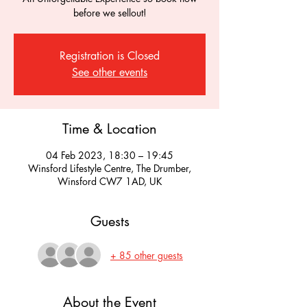
before we sellout!
Registration is Closed
See other events
Time & Location
04 Feb 2023, 18:30 – 19:45
Winsford Lifestyle Centre, The Drumber,
Winsford CW7 1AD, UK
Guests
+ 85 other guests
About the Event