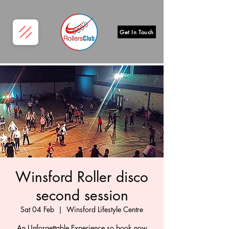
Get In Touch
Winsford Roller disco
second session
Sat 04 Feb
  |  
Winsford Lifestyle Centre
An Unforgettable Experience so book now