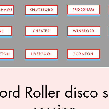
FRODSHAM
SHAWE
KNUTSFORD
CHESTER
WINSFORD
WE
ETON
LIVERPOOL
POYNTON
ord Roller disco 