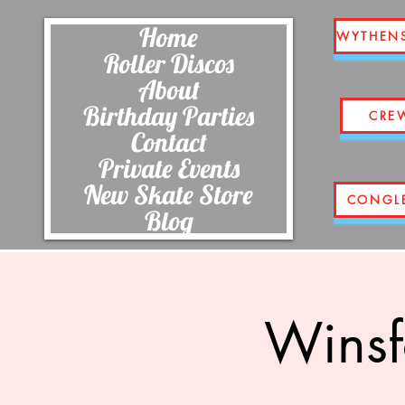
Home
WYTHEN
Roller Discos
About
Birthday Parties
CRE
Contact
Private Events
New Skate Store
CONGL
Blog
Winsf