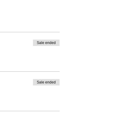
Sale ended
Sale ended