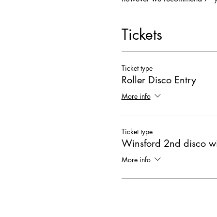
Tickets
Ticket type
Roller Disco Entry
More info
Ticket type
Winsford 2nd disco wi
More info