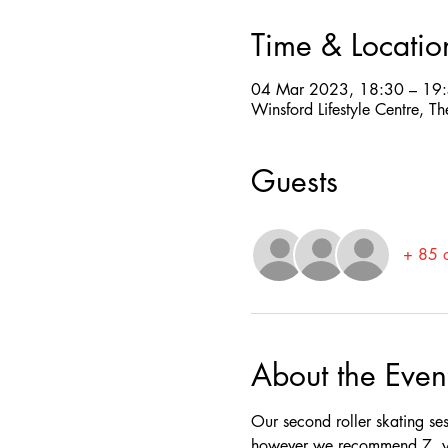
Time & Locatio
04 Mar 2023, 18:30 – 19
Winsford Lifestyle Centre,
Guests
+ 85 o
About the Even
Our second roller skating se
however we recommend 7  yea