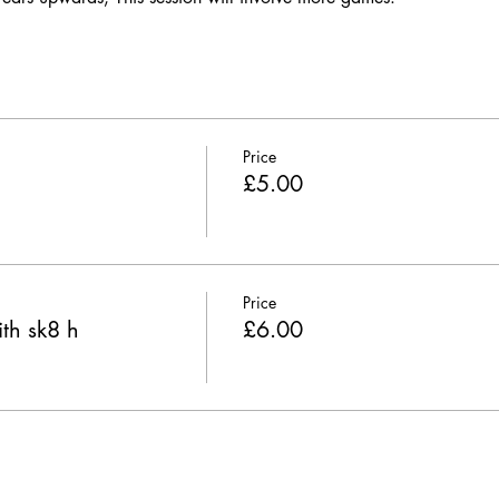
Price
£5.00
Price
th sk8 h
£6.00