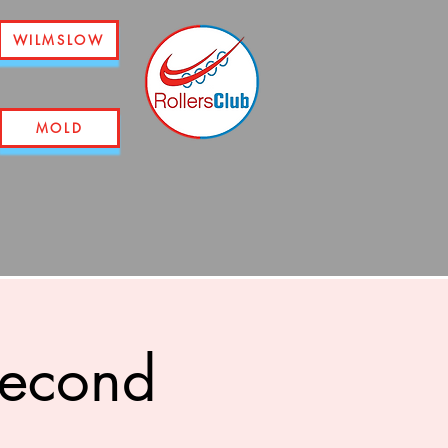
WILMSLOW
MOLD
second