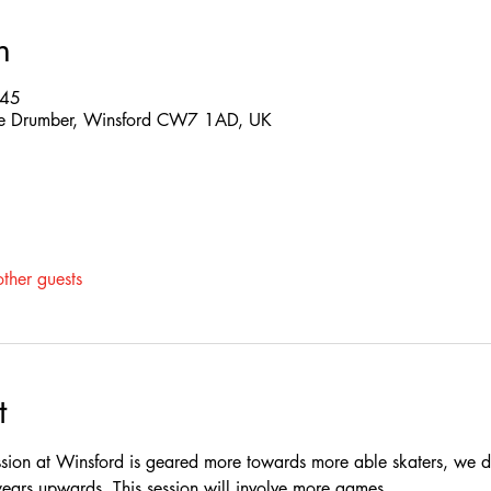
n
:45
 The Drumber, Winsford CW7 1AD, UK
ther guests
t
ssion at Winsford is geared more towards more able skaters, we do
rs upwards, This session will involve more games.