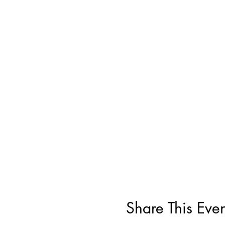
Share This Even