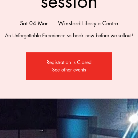
session
Sat 04 Mar
  |  
Winsford Lifestyle Centre
An Unforgettable Experience so book now before we sellout!
Registration is Closed
See other events