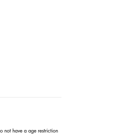
 not have a age restriction 