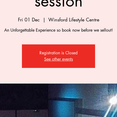
session
Fri 01 Dec
  |  
Winsford Lifestyle Centre
An Unforgettable Experience so book now before we sellout!
Registration is Closed
See other events