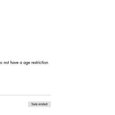
 not have a age restriction
Sale ended