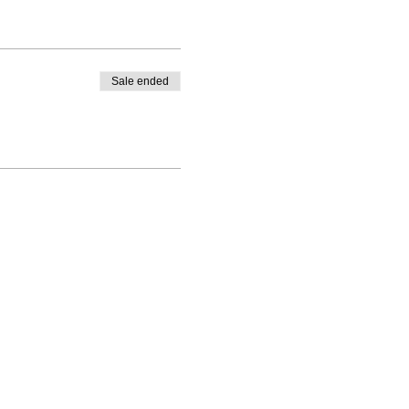
Sale ended