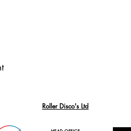
t
Roller Disco's Ltd