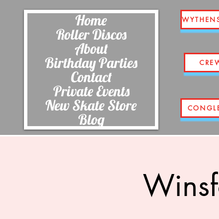
Home
WYTHEN
Roller Discos
About
Birthday Parties
CRE
Contact
Private Events
New Skate Store
CONGL
Blog
Winsf