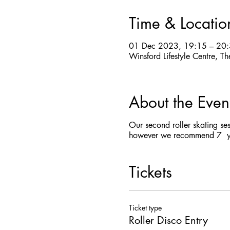
Time & Locatio
01 Dec 2023, 19:15 – 20
Winsford Lifestyle Centre,
About the Even
Our second roller skating se
however we recommend 7 yea
Tickets
Ticket type
Roller Disco Entry