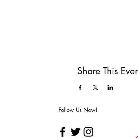
Share This Even
Follow Us Now!