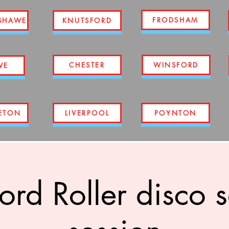
FRODSHAM
SHAWE
KNUTSFORD
CHESTER
WINSFORD
WE
ETON
LIVERPOOL
POYNTON
ord Roller disco 