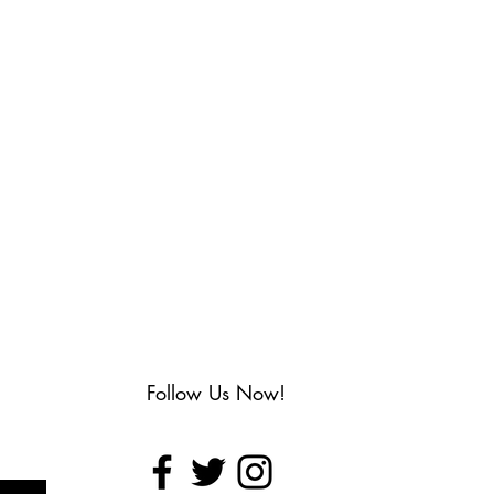
Follow Us Now!