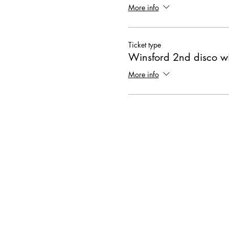
More info
Ticket type
Winsford 2nd disco wi
More info