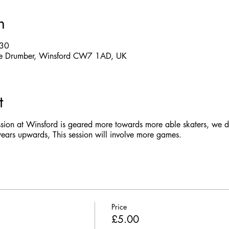
n
:30
 The Drumber, Winsford CW7 1AD, UK
t
ssion at Winsford is geared more towards more able skaters, we do
rs upwards, This session will involve more games.
Price
£5.00