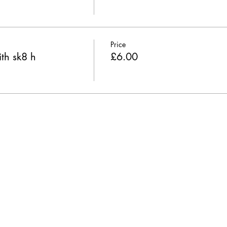
Price
th sk8 h
£6.00