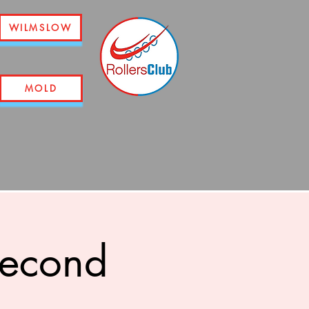
WILMSLOW
MOLD
second