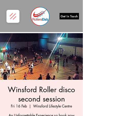
Get In Touch
Winsford Roller disco
second session
Fri 16 Feb
  |  
Winsford Lifestyle Centre
An Unforgettable Experience so book now