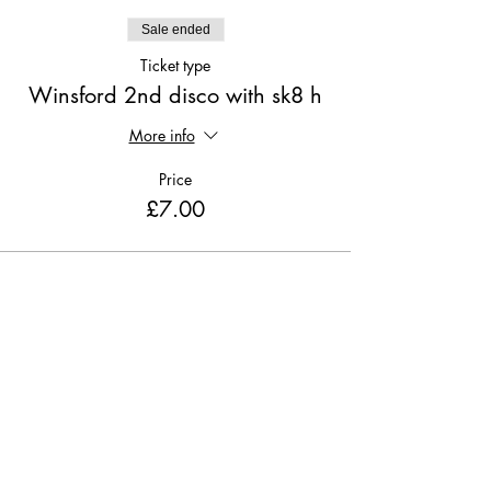
Sale ended
Ticket type
Winsford 2nd disco with sk8 h
More info
Price
£7.00