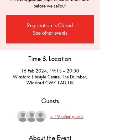
before we sellout!
Registration is Closed
See other events
Time & Location
16 Feb 2024, 19:15 – 20:30
Winsford Lifestyle Centre, The Drumber,
Winsford CW7 1AD, UK
Guests
+ 19 other guests
About the Event