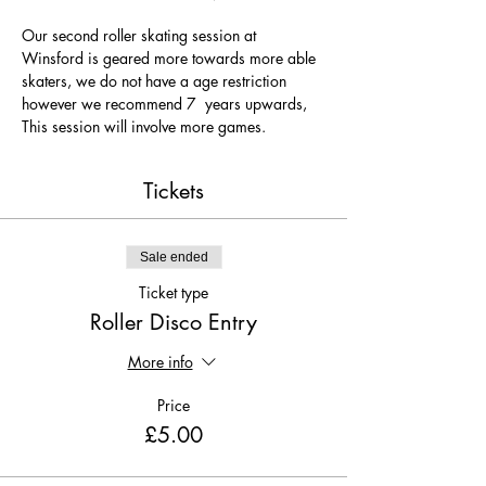
Our second roller skating session at 
Winsford is geared more towards more able 
skaters, we do not have a age restriction 
however we recommend 7  years upwards, 
This session will involve more games.
Tickets
Sale ended
Ticket type
Roller Disco Entry
More info
Price
£5.00