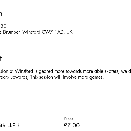
n
:30
 The Drumber, Winsford CW7 1AD, UK
t
ssion at Winsford is geared more towards more able skaters, we do
rs upwards, This session will involve more games.
Price
th sk8 h
£7.00