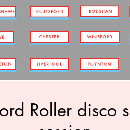
FRODSHAM
SHAWE
KNUTSFORD
CHESTER
WINSFORD
WE
ETON
LIVERPOOL
POYNTON
ord Roller disco 