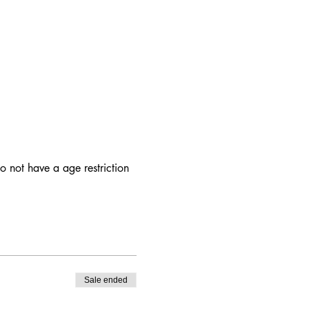
 not have a age restriction
Sale ended