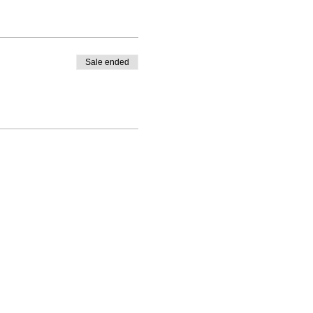
Sale ended