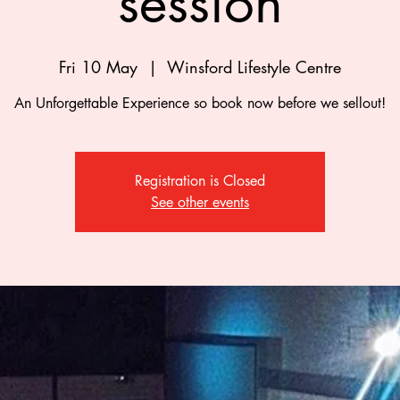
session
Fri 10 May
  |  
Winsford Lifestyle Centre
An Unforgettable Experience so book now before we sellout!
Registration is Closed
See other events