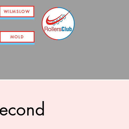
WILMSLOW
MOLD
second