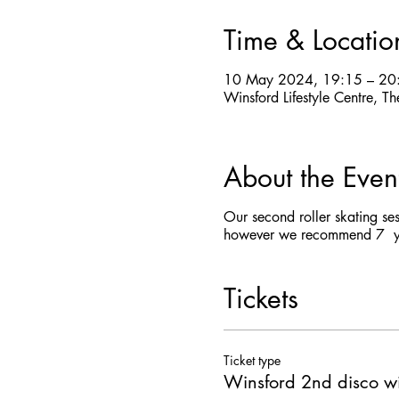
Time & Locatio
10 May 2024, 19:15 – 20
Winsford Lifestyle Centre,
About the Even
Our second roller skating se
however we recommend 7 yea
Tickets
Ticket type
Winsford 2nd disco wi