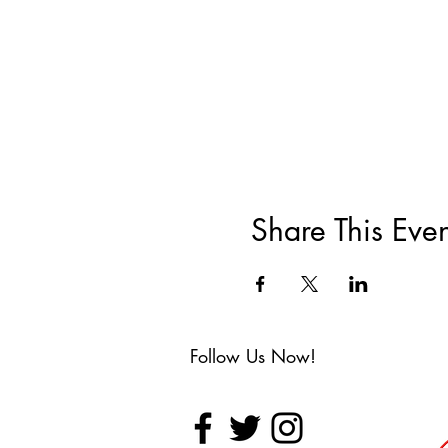
Share This Even
Follow Us Now!