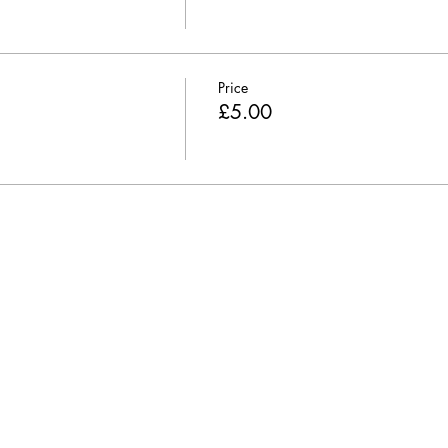
Price
£5.00