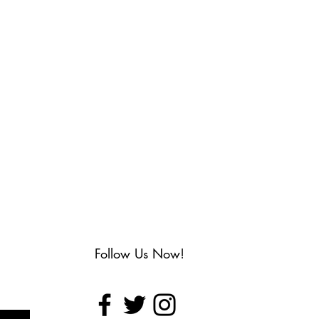
Follow Us Now!