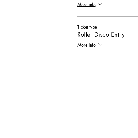
More info
Ticket type
Roller Disco Entry
More info