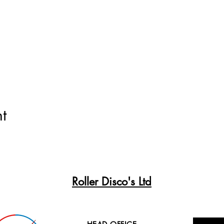
t
Roller Disco's Ltd