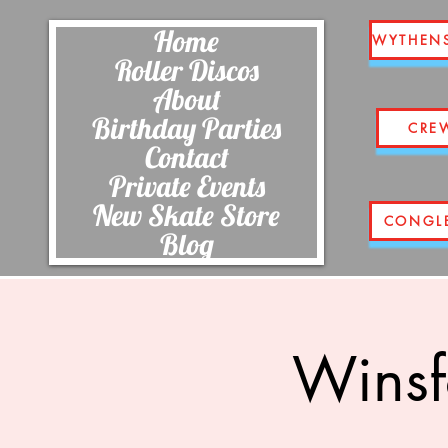
Home
WYTHEN
Roller Discos
About
Birthday Parties
CRE
Contact
Private Events
New Skate Store
CONGL
Blog
Winsf