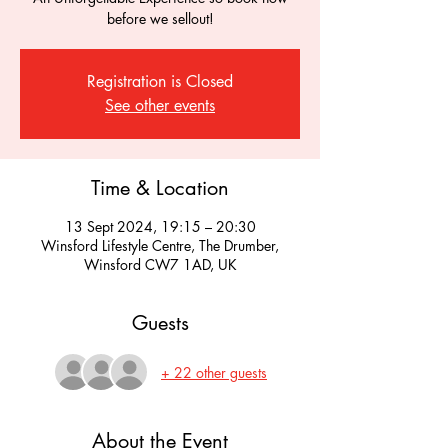
before we sellout!
Registration is Closed
See other events
Time & Location
13 Sept 2024, 19:15 – 20:30
Winsford Lifestyle Centre, The Drumber,
Winsford CW7 1AD, UK
Guests
+ 22 other guests
About the Event