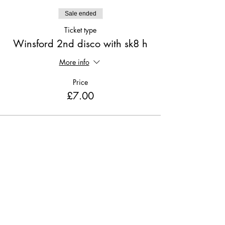
Sale ended
Ticket type
Winsford 2nd disco with sk8 h
More info
Price
£7.00