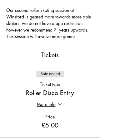
Our second roller skating session at 
Winsford is geared more towards more able 
skaters, we do not have a age restriction 
however we recommend 7  years upwards, 
This session will involve more games.
Tickets
Sale ended
Ticket type
Roller Disco Entry
More info
Price
£5.00