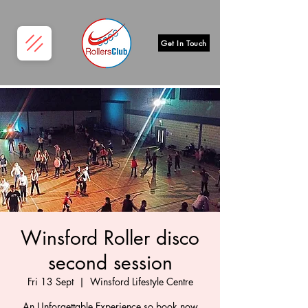
Get In Touch
Winsford Roller disco
second session
Fri 13 Sept
  |  
Winsford Lifestyle Centre
An Unforgettable Experience so book now