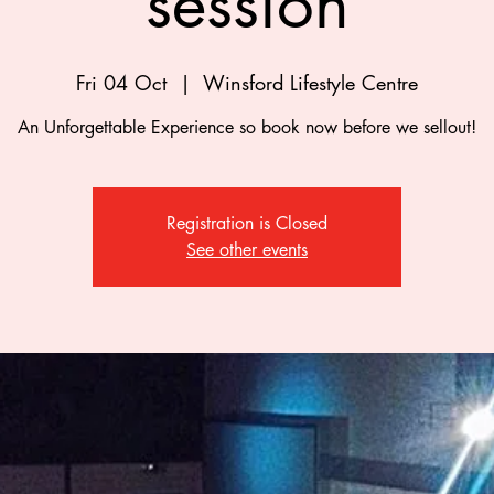
session
Fri 04 Oct
  |  
Winsford Lifestyle Centre
An Unforgettable Experience so book now before we sellout!
Registration is Closed
See other events