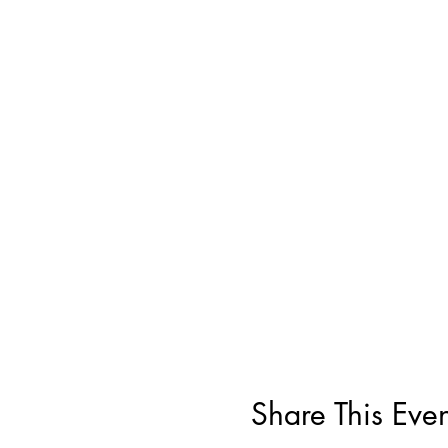
Share This Even