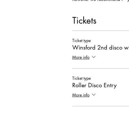
Tickets
Ticket type
Winsford 2nd disco wi
More info
Ticket type
Roller Disco Entry
More info