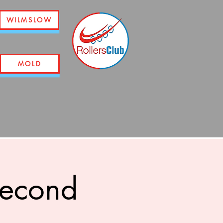
WILMSLOW
MOLD
second