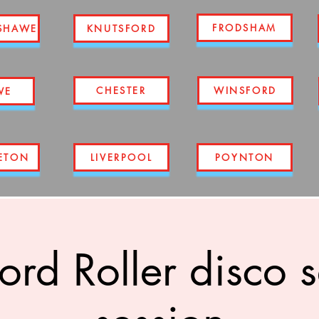
FRODSHAM
SHAWE
KNUTSFORD
CHESTER
WINSFORD
WE
ETON
LIVERPOOL
POYNTON
ord Roller disco 