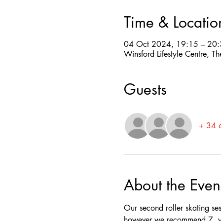
Time & Locatio
04 Oct 2024, 19:15 – 20
Winsford Lifestyle Centre,
Guests
+ 34 o
About the Even
Our second roller skating se
however we recommend 7  yea