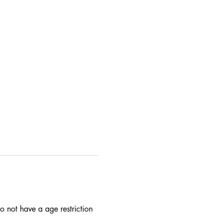
 not have a age restriction 