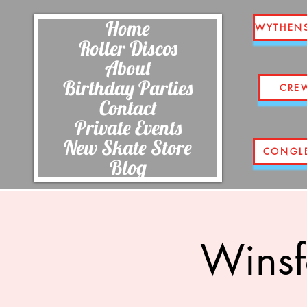
Home
WYTHEN
Roller Discos
About
Birthday Parties
CRE
Contact
Private Events
New Skate Store
CONGL
Blog
Winsf