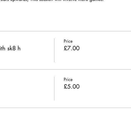
Price
th sk8 h
£7.00
Price
£5.00