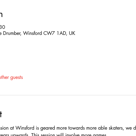
n
:30
 The Drumber, Winsford CW7 1AD, UK
ther guests
t
ssion at Winsford is geared more towards more able skaters, we do
rs upwards, This session will involve more games.