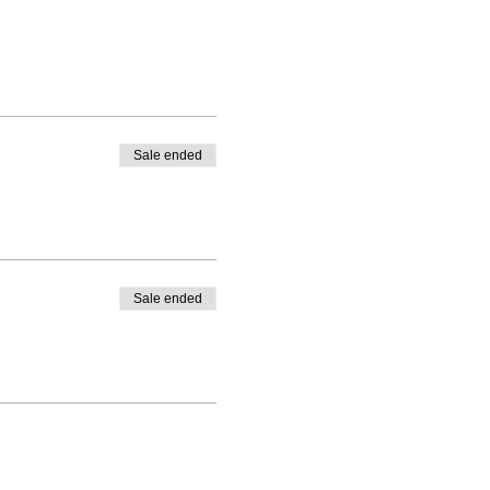
Sale ended
Sale ended