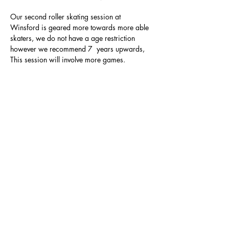
Our second roller skating session at 
Winsford is geared more towards more able 
skaters, we do not have a age restriction 
however we recommend 7  years upwards, 
This session will involve more games.