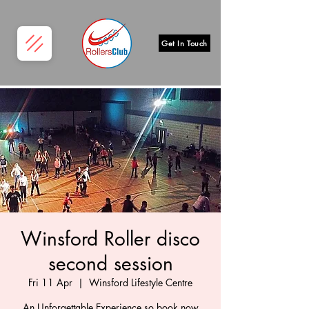
Get In Touch
Winsford Roller disco
second session
Fri 11 Apr
  |  
Winsford Lifestyle Centre
An Unforgettable Experience so book now