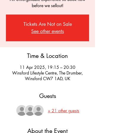
before we sellout!
Tickets Are Not on Sale
See other events
Time & Location
11 Apr 2025, 19:15 – 20:30
Winsford Lifestyle Centre, The Drumber,
Winsford CW7 1AD, UK
Guests
+ 21 other guests
About the Event