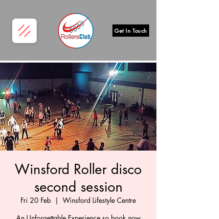
Get In Touch
Winsford Roller disco
second session
Fri 20 Feb
  |  
Winsford Lifestyle Centre
An Unforgettable Experience so book now