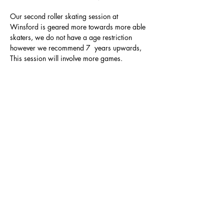
Our second roller skating session at 
Winsford is geared more towards more able 
skaters, we do not have a age restriction 
however we recommend 7  years upwards, 
This session will involve more games.