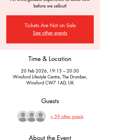
before we sellout!
Tickets Are Not on Sale
See other events
Time & Location
20 Feb 2026, 19:15 – 20:30
Winsford Lifestyle Centre, The Drumber,
Winsford CW7 1AD, UK
Guests
+ 59 other guests
About the Event