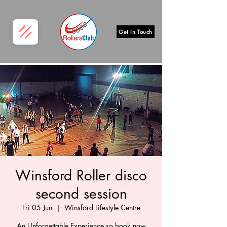
Get In Touch
Winsford Roller disco
second session
Fri 05 Jun
  |  
Winsford Lifestyle Centre
An Unforgettable Experience so book now