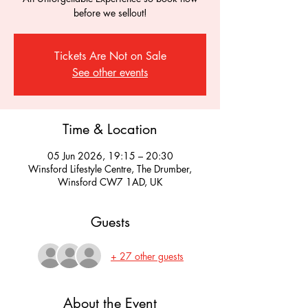
before we sellout!
Tickets Are Not on Sale
See other events
Time & Location
05 Jun 2026, 19:15 – 20:30
Winsford Lifestyle Centre, The Drumber,
Winsford CW7 1AD, UK
Guests
+ 27 other guests
About the Event