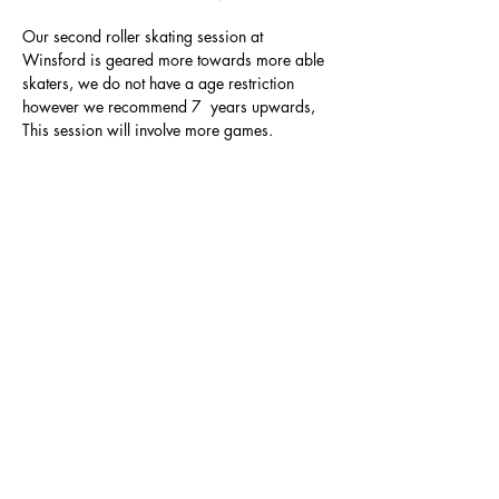
Our second roller skating session at 
Winsford is geared more towards more able 
skaters, we do not have a age restriction 
however we recommend 7  years upwards, 
This session will involve more games.