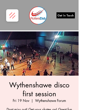
Get In Touch
Wythenshawe disco
first session
Fri 19 Nov
  |  
Wythenshawe Forum
Dont miss out! Get your skates on! Great fun