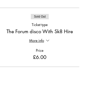
Sold Out
Ticket type
The Forum disco With Sk8 Hire
More info
Price
£6.00