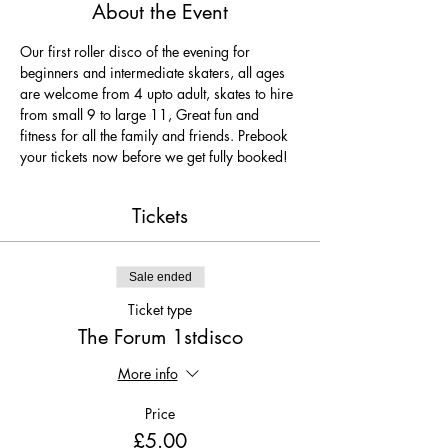
About the Event
Our first roller disco of the evening for 
beginners and intermediate skaters, all ages 
are welcome from 4 upto adult, skates to hire 
from small 9 to large 11, Great fun and 
fitness for all the family and friends. Prebook 
your tickets now before we get fully booked!
Tickets
Sale ended
Ticket type
The Forum 1stdisco
More info
Price
£5.00