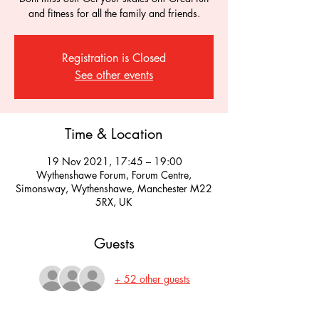
and fitness for all the family and friends.
Registration is Closed
See other events
Time & Location
19 Nov 2021, 17:45 – 19:00
Wythenshawe Forum, Forum Centre,
Simonsway, Wythenshawe, Manchester M22
5RX, UK
Guests
+ 52 other guests