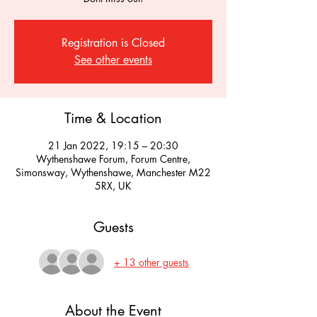
Registration is Closed
See other events
Time & Location
21 Jan 2022, 19:15 – 20:30
Wythenshawe Forum, Forum Centre,
Simonsway, Wythenshawe, Manchester M22
5RX, UK
Guests
+ 13 other guests
About the Event