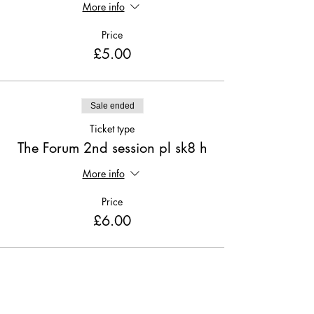
More info
Price
£5.00
Sale ended
Ticket type
The Forum 2nd session pl sk8 h
More info
Price
£6.00