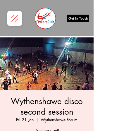
Get In Touch
Wythenshawe disco
second session
Fri 21 Jan
  |  
Wythenshawe Forum
Dont miss out!