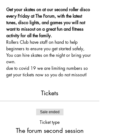
Get your skates on at our second roller disco 
every Friday at The Forum, with the latest 
tunes, disco lights, and games you will not 
want to missout on a great fun and fitness 
activity for all the family.
Rollers Club have staff on hand to help 
beginners to ensure you get started safely, 
You can hire skates on the night or bring your 
own.
due to covid 19 we are limiting numbers so 
get your tickets now so you do not missout!
Tickets
Sale ended
Ticket type
The forum second session