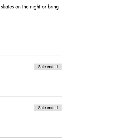
skates on the night or bring 
Sale ended
Sale ended