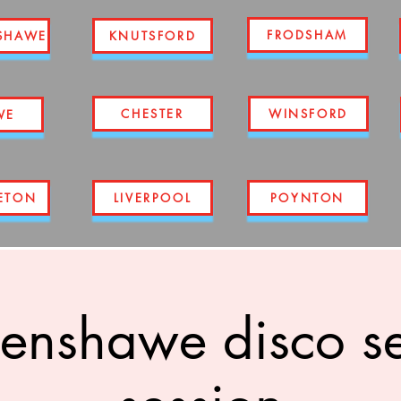
FRODSHAM
SHAWE
KNUTSFORD
CHESTER
WINSFORD
WE
ETON
LIVERPOOL
POYNTON
enshawe disco s