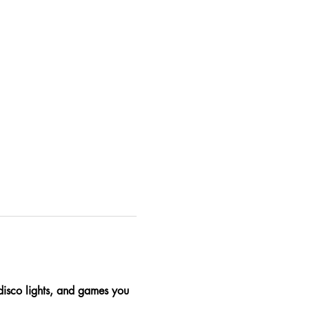
 disco lights, and games you 