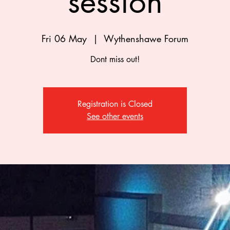
session
Fri 06 May
  |  
Wythenshawe Forum
Dont miss out!
Registration is Closed
See other events