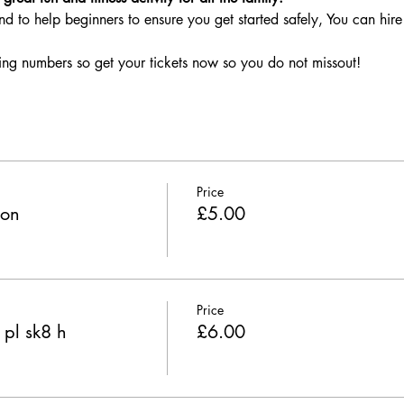
nd to help beginners to ensure you get started safely, You can hire 
ing numbers so get your tickets now so you do not missout!
Price
ion
£5.00
Price
 pl sk8 h
£6.00