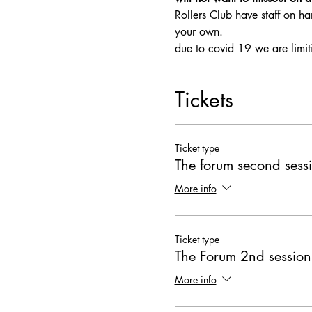
Rollers Club have staff on ha
your own.
due to covid 19 we are limit
Tickets
Ticket type
The forum second sess
More info
Ticket type
The Forum 2nd session
More info