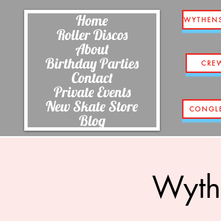
Home
WYTHEN
Roller Discos
About
Birthday Parties
CRE
Contact
Private Events
New Skate Store
CONGL
Blog
Wyth