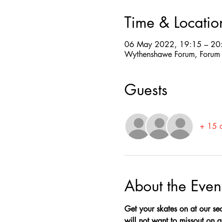
Time & Locatio
06 May 2022, 19:15 – 20
Wythenshawe Forum, Forum
Guests
+ 15 o
About the Even
Get your skates on at our sec
will not want to missout on a 