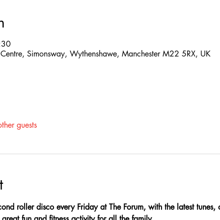
n
:30
 Centre, Simonsway, Wythenshawe, Manchester M22 5RX, UK
ther guests
t
ond roller disco every Friday at The Forum, with the latest tunes,
great fun and fitness activity for all the family.