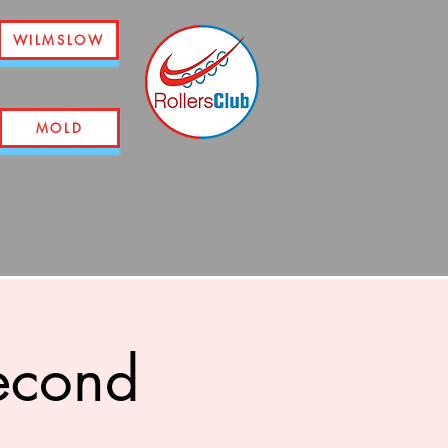
WILMSLOW
MOLD
econd