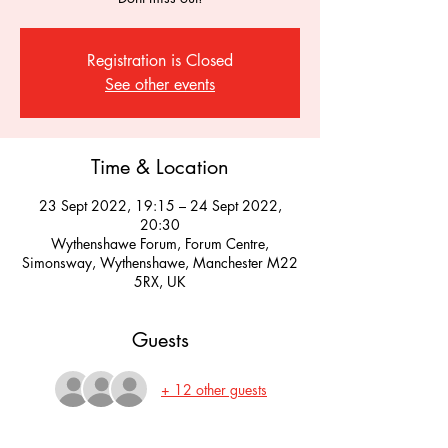
Registration is Closed
See other events
Time & Location
23 Sept 2022, 19:15 – 24 Sept 2022,
20:30
Wythenshawe Forum, Forum Centre,
Simonsway, Wythenshawe, Manchester M22
5RX, UK
Guests
+ 12 other guests