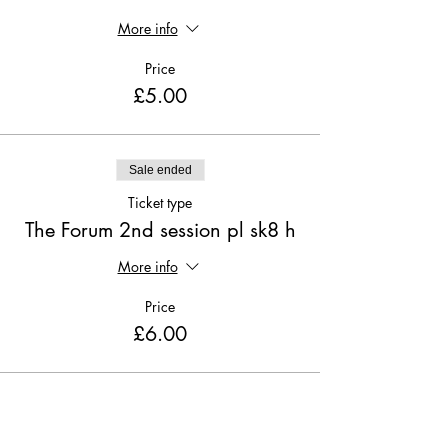
More info
Price
£5.00
Sale ended
Ticket type
The Forum 2nd session pl sk8 h
More info
Price
£6.00