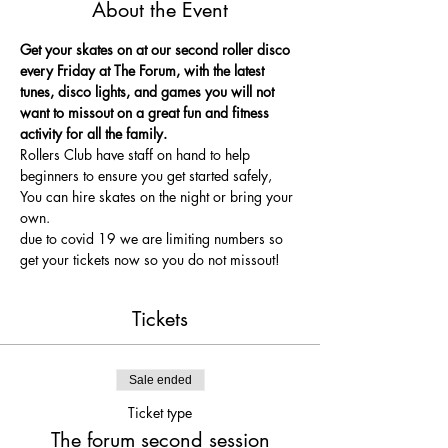
About the Event
Get your skates on at our second roller disco 
every Friday at The Forum, with the latest 
tunes, disco lights, and games you will not 
want to missout on a great fun and fitness 
activity for all the family.
Rollers Club have staff on hand to help 
beginners to ensure you get started safely, 
You can hire skates on the night or bring your 
own.
due to covid 19 we are limiting numbers so 
get your tickets now so you do not missout!
Tickets
Sale ended
Ticket type
The forum second session