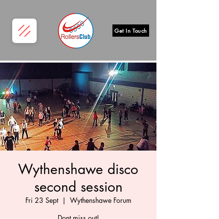
Get In Touch
Wythenshawe disco
second session
Fri 23 Sept
  |  
Wythenshawe Forum
Dont miss out!