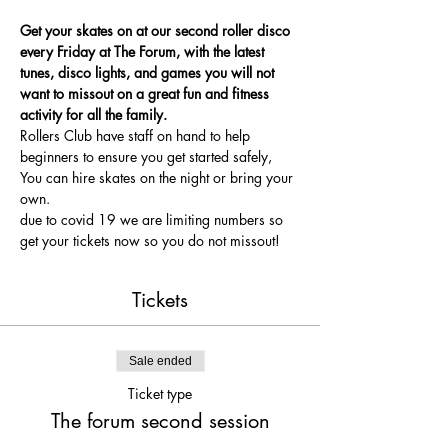
Get your skates on at our second roller disco 
every Friday at The Forum, with the latest 
tunes, disco lights, and games you will not 
want to missout on a great fun and fitness 
activity for all the family.
Rollers Club have staff on hand to help 
beginners to ensure you get started safely, 
You can hire skates on the night or bring your 
own.
due to covid 19 we are limiting numbers so 
get your tickets now so you do not missout!
Tickets
Sale ended
Ticket type
The forum second session