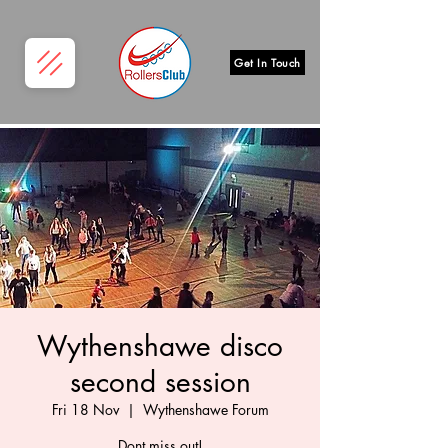
Get In Touch
Wythenshawe disco
second session
Fri 18 Nov
  |  
Wythenshawe Forum
Dont miss out!