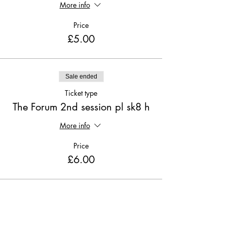
More info
Price
£5.00
Sale ended
Ticket type
The Forum 2nd session pl sk8 h
More info
Price
£6.00