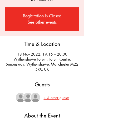
Registration is Closed
See other events
Time & Location
18 Nov 2022, 19:15 – 20:30
Wythenshawe Forum, Forum Centre,
Simonsway, Wythenshawe, Manchester M22
5RX, UK
Guests
+ 5 other guests
About the Event