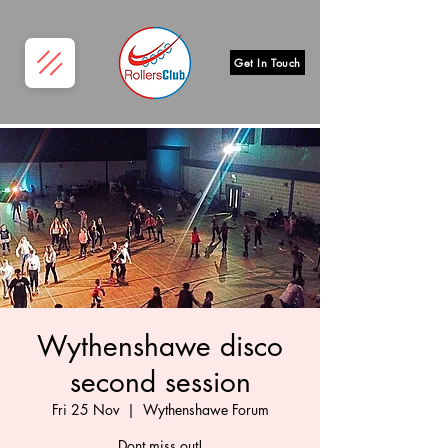
Get In Touch
Wythenshawe disco
second session
Fri 25 Nov
  |  
Wythenshawe Forum
Dont miss out!