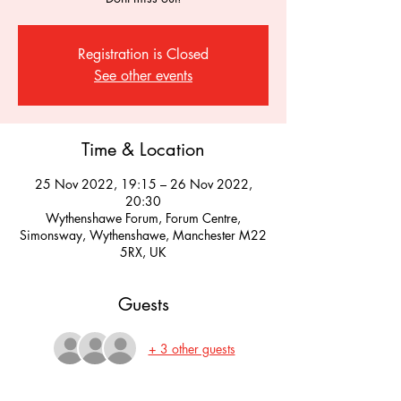
Registration is Closed
See other events
Time & Location
25 Nov 2022, 19:15 – 26 Nov 2022,
20:30
Wythenshawe Forum, Forum Centre,
Simonsway, Wythenshawe, Manchester M22
5RX, UK
Guests
+ 3 other guests