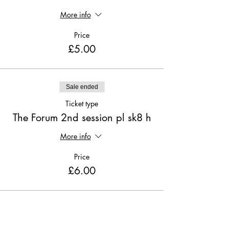
More info
Price
£5.00
Sale ended
Ticket type
The Forum 2nd session pl sk8 h
More info
Price
£6.00