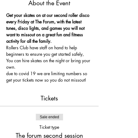
About the Event
Get your skates on at our second roller disco 
every Friday at The Forum, with the latest 
tunes, disco lights, and games you will not 
want to missout on a great fun and fitness 
activity for all the family.
Rollers Club have staff on hand to help 
beginners to ensure you get started safely, 
You can hire skates on the night or bring your 
own.
due to covid 19 we are limiting numbers so 
get your tickets now so you do not missout!
Tickets
Sale ended
Ticket type
The forum second session