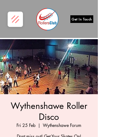
Get In Touch
Wythenshawe Roller
Disco
Fri 25 Feb
  |  
Wythenshawe Forum
Dont miss out! Get Your Skates On!