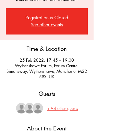
Registration is Closed
See other events
Time & Location
25 Feb 2022, 17:45 – 19:00
Wythenshawe Forum, Forum Centre,
Simonsway, Wythenshawe, Manchester M22
5RX, UK
Guests
+ 94 other guests
About the Event