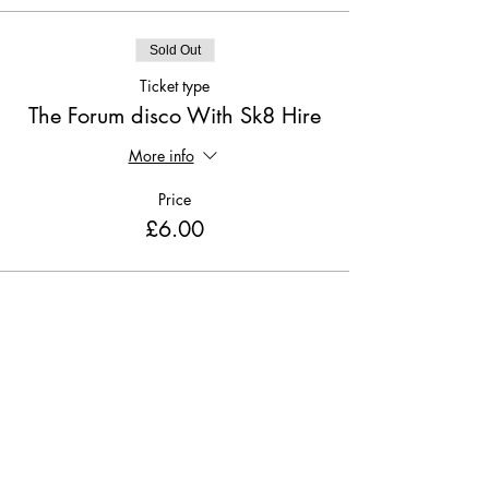
Sold Out
Ticket type
The Forum disco With Sk8 Hire
More info
Price
£6.00