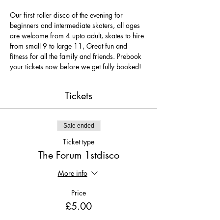
Our first roller disco of the evening for 
beginners and intermediate skaters, all ages 
are welcome from 4 upto adult, skates to hire 
from small 9 to large 11, Great fun and 
fitness for all the family and friends. Prebook 
your tickets now before we get fully booked!
Tickets
Sale ended
Ticket type
The Forum 1stdisco
More info
Price
£5.00