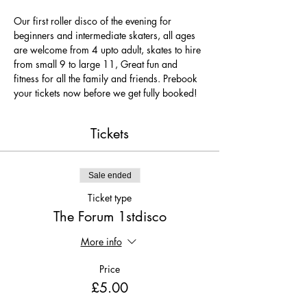
Our first roller disco of the evening for 
beginners and intermediate skaters, all ages 
are welcome from 4 upto adult, skates to hire 
from small 9 to large 11, Great fun and 
fitness for all the family and friends. Prebook 
your tickets now before we get fully booked!
Tickets
Sale ended
Ticket type
The Forum 1stdisco
More info
Price
£5.00