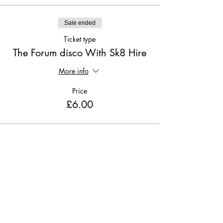
Sale ended
Ticket type
The Forum disco With Sk8 Hire
More info
Price
£6.00