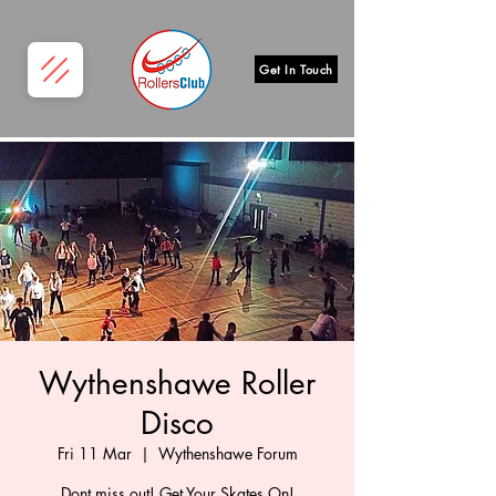
Get In Touch
Wythenshawe Roller
Disco
Fri 11 Mar
  |  
Wythenshawe Forum
Dont miss out! Get Your Skates On!