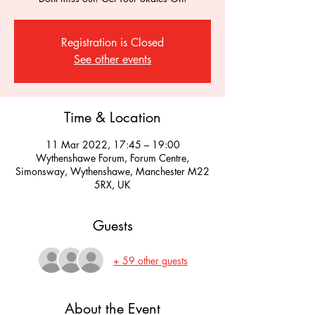
Registration is Closed
See other events
Time & Location
11 Mar 2022, 17:45 – 19:00
Wythenshawe Forum, Forum Centre,
Simonsway, Wythenshawe, Manchester M22
5RX, UK
Guests
+ 59 other guests
About the Event