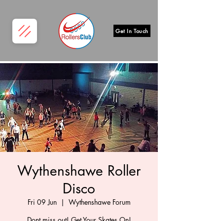
Get In Touch
Wythenshawe Roller
Disco
Fri 09 Jun
  |  
Wythenshawe Forum
Dont miss out! Get Your Skates On!