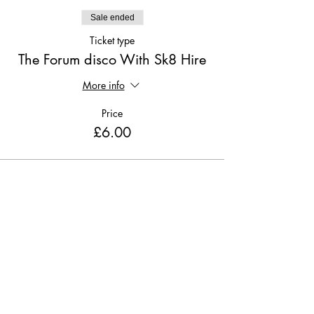
Sale ended
Ticket type
The Forum disco With Sk8 Hire
More info
Price
£6.00