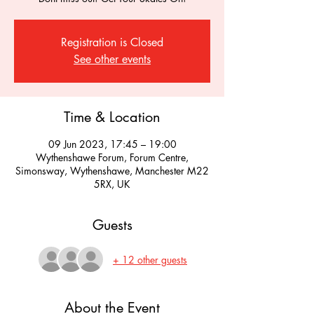
Registration is Closed
See other events
Time & Location
09 Jun 2023, 17:45 – 19:00
Wythenshawe Forum, Forum Centre,
Simonsway, Wythenshawe, Manchester M22
5RX, UK
Guests
+ 12 other guests
About the Event