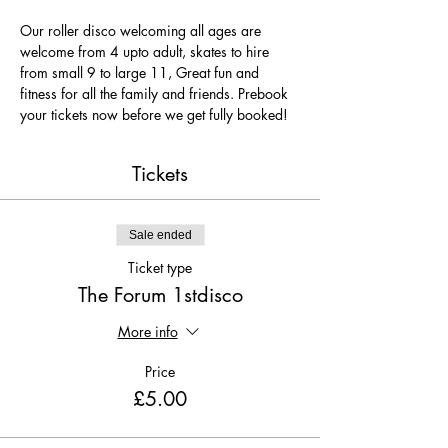
Our roller disco welcoming all ages are 
welcome from 4 upto adult, skates to hire 
from small 9 to large 11, Great fun and 
fitness for all the family and friends. Prebook 
your tickets now before we get fully booked!
Tickets
Sale ended
Ticket type
The Forum 1stdisco
More info
Price
£5.00