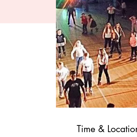
Time & Locatio