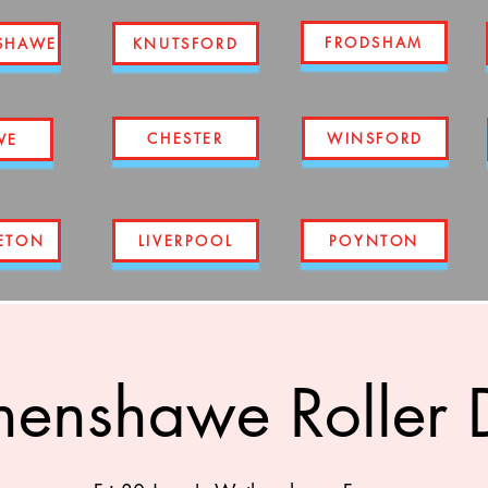
FRODSHAM
SHAWE
KNUTSFORD
CHESTER
WINSFORD
WE
ETON
LIVERPOOL
POYNTON
enshawe Roller 