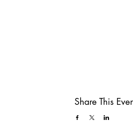
Share This Even