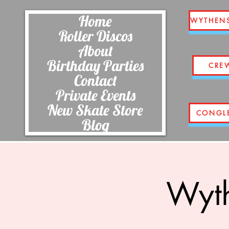
Home
WYTHEN
Roller Discos
About
Birthday Parties
CRE
Contact
Private Events
New Skate Store
CONGL
Blog
Wyth