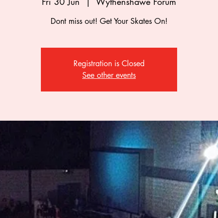
Fri 30 Jun
  |  
Wythenshawe Forum
Dont miss out! Get Your Skates On!
Registration is Closed
See other events