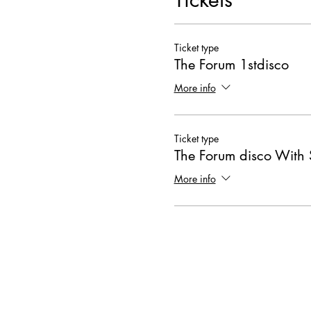
Ticket type
The Forum 1stdisco
More info
Ticket type
The Forum disco With 
More info