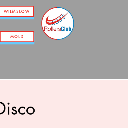
WILMSLOW
MOLD
Disco