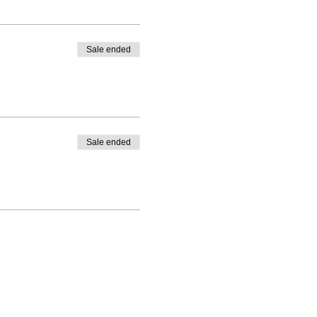
Sale ended
Sale ended