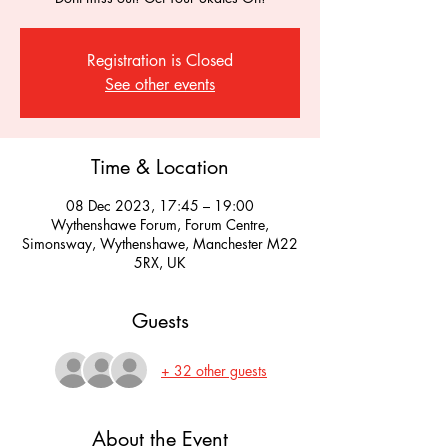
Registration is Closed
See other events
Time & Location
08 Dec 2023, 17:45 – 19:00
Wythenshawe Forum, Forum Centre,
Simonsway, Wythenshawe, Manchester M22
5RX, UK
Guests
+ 32 other guests
About the Event