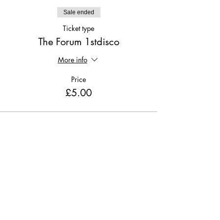
Sale ended
Ticket type
The Forum 1stdisco
More info
Price
£5.00