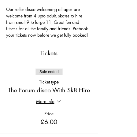
Our roller disco welcoming all ages are 
welcome from 4 upto adult, skates to hire 
from small 9 to large 11, Great fun and 
fitness for all the family and friends. Prebook 
your tickets now before we get fully booked!
Tickets
Sale ended
Ticket type
The Forum disco With Sk8 Hire
More info
Price
£6.00