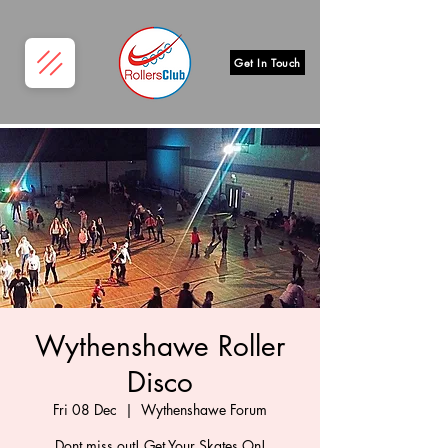
Get In Touch
Wythenshawe Roller
Disco
Fri 08 Dec
  |  
Wythenshawe Forum
Dont miss out! Get Your Skates On!