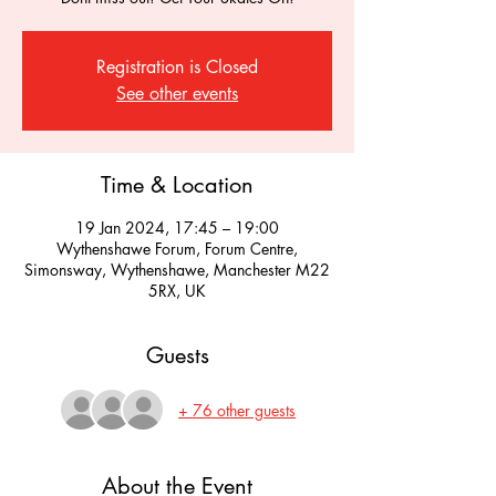
Registration is Closed
See other events
Time & Location
19 Jan 2024, 17:45 – 19:00
Wythenshawe Forum, Forum Centre,
Simonsway, Wythenshawe, Manchester M22
5RX, UK
Guests
+ 76 other guests
About the Event