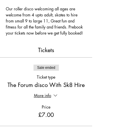
Our roller disco welcoming all ages are 
welcome from 4 upto adult, skates to hire 
from small 9 to large 11, Great fun and 
fitness for all the family and friends. Prebook 
your tickets now before we get fully booked!
Tickets
Sale ended
Ticket type
The Forum disco With Sk8 Hire
More info
Price
£7.00