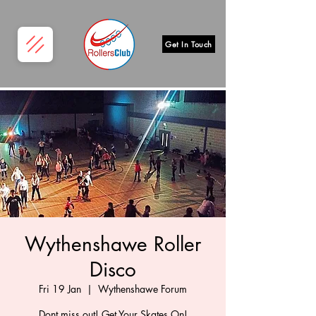
Get In Touch
Wythenshawe Roller
Disco
Fri 19 Jan
  |  
Wythenshawe Forum
Dont miss out! Get Your Skates On!