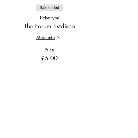
Sale ended
Ticket type
The Forum 1stdisco
More info
Price
£5.00