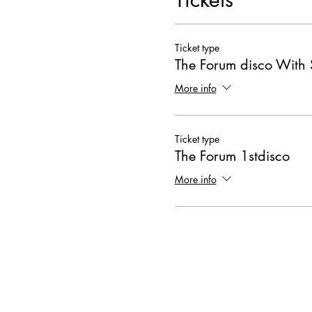
Ticket type
The Forum disco With 
More info
Ticket type
The Forum 1stdisco
More info