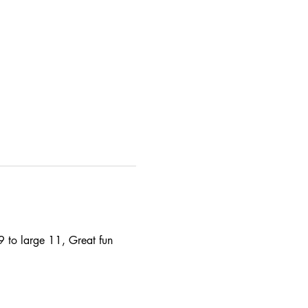
9 to large 11, Great fun 