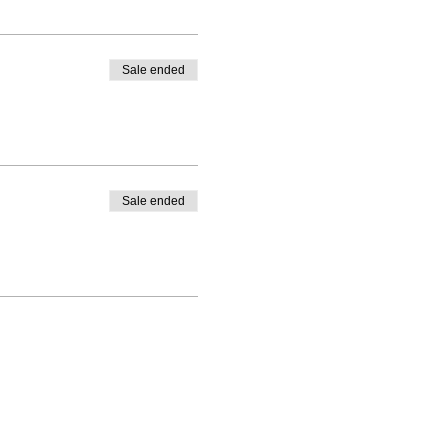
Sale ended
Sale ended