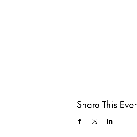
Share This Even