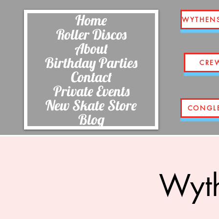
Home
WYTHEN
Roller Discos
About
Birthday Parties
CRE
Contact
Private Events
New Skate Store
CONGL
Blog
Wyth