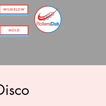
WILMSLOW
MOLD
Disco