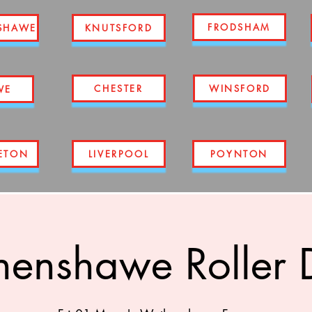
FRODSHAM
SHAWE
KNUTSFORD
CHESTER
WINSFORD
WE
ETON
LIVERPOOL
POYNTON
enshawe Roller 