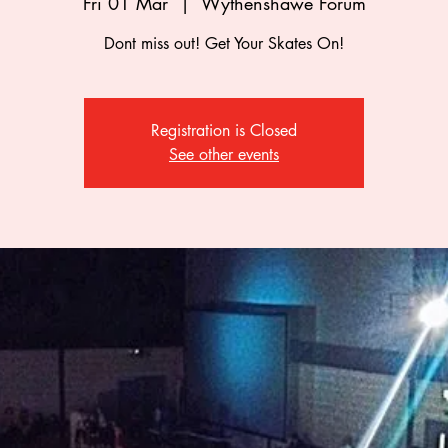
Fri 01 Mar
  |  
Wythenshawe Forum
Dont miss out! Get Your Skates On!
Registration is Closed
See other events