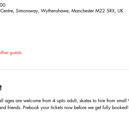
:00
 Centre, Simonsway, Wythenshawe, Manchester M22 5RX, UK
ther guests
t
ll ages are welcome from 4 upto adult, skates to hire from small 
y and friends. Prebook your tickets now before we get fully booked!