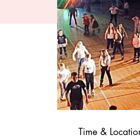
Time & Locatio