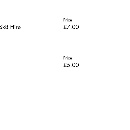
Price
Sk8 Hire
£7.00
Price
£5.00