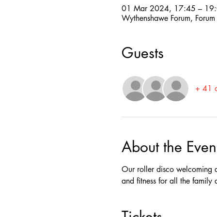
01 Mar 2024, 17:45 – 19
Wythenshawe Forum, Forum
Guests
+ 41 o
About the Even
Our roller disco welcoming a
and fitness for all the famil
Tickets