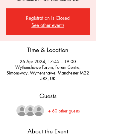
Registration is Closed
See other events
Time & Location
26 Apr 2024, 17:45 – 19:00
Wythenshawe Forum, Forum Centre,
Simonsway, Wythenshawe, Manchester M22
5RX, UK
Guests
+ 60 other guests
About the Event