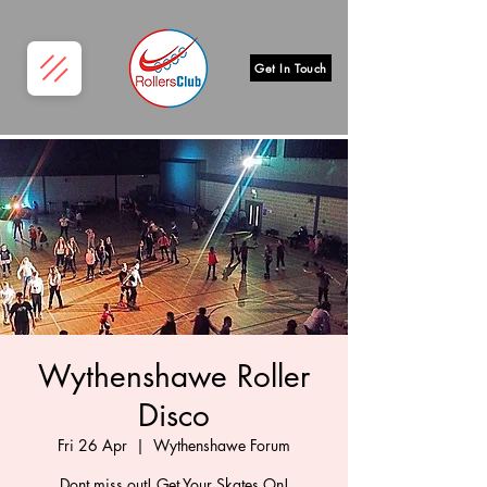
Get In Touch
Wythenshawe Roller
Disco
Fri 26 Apr
  |  
Wythenshawe Forum
Dont miss out! Get Your Skates On!