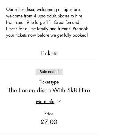
Our roller disco welcoming all ages are 
welcome from 4 upto adult, skates to hire 
from small 9 to large 11, Great fun and 
fitness for all the family and friends. Prebook 
your tickets now before we get fully booked!
Tickets
Sale ended
Ticket type
The Forum disco With Sk8 Hire
More info
Price
£7.00