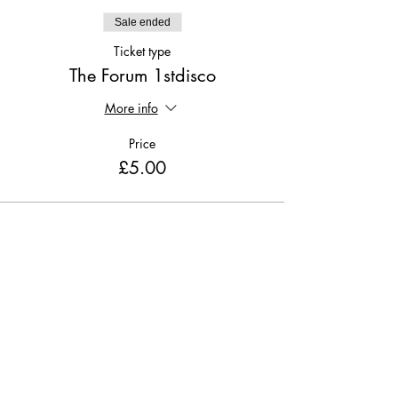
Sale ended
Ticket type
The Forum 1stdisco
More info
Price
£5.00