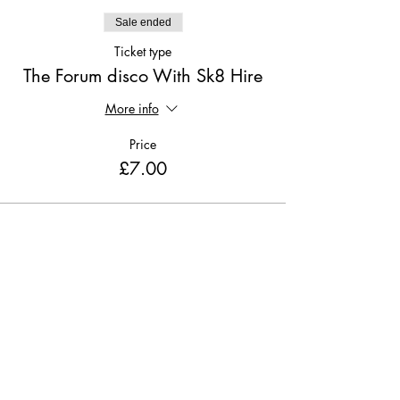
Sale ended
Ticket type
The Forum disco With Sk8 Hire
More info
Price
£7.00