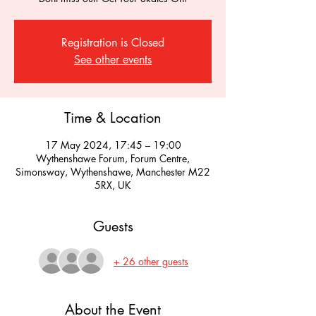
Registration is Closed
See other events
Time & Location
17 May 2024, 17:45 – 19:00
Wythenshawe Forum, Forum Centre,
Simonsway, Wythenshawe, Manchester M22
5RX, UK
Guests
+ 26 other guests
About the Event