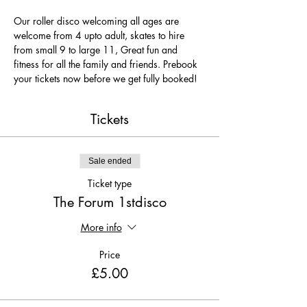
Our roller disco welcoming all ages are 
welcome from 4 upto adult, skates to hire 
from small 9 to large 11, Great fun and 
fitness for all the family and friends. Prebook 
your tickets now before we get fully booked!
Tickets
Sale ended
Ticket type
The Forum 1stdisco
More info
Price
£5.00