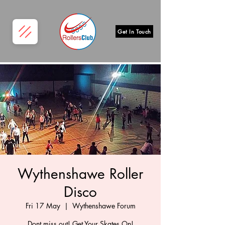
Get In Touch
Wythenshawe Roller
Disco
Fri 17 May
  |  
Wythenshawe Forum
Dont miss out! Get Your Skates On!