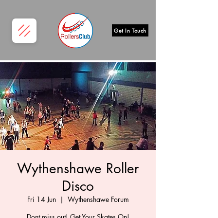
Get In Touch
Wythenshawe Roller
Disco
Fri 14 Jun
  |  
Wythenshawe Forum
Dont miss out! Get Your Skates On!