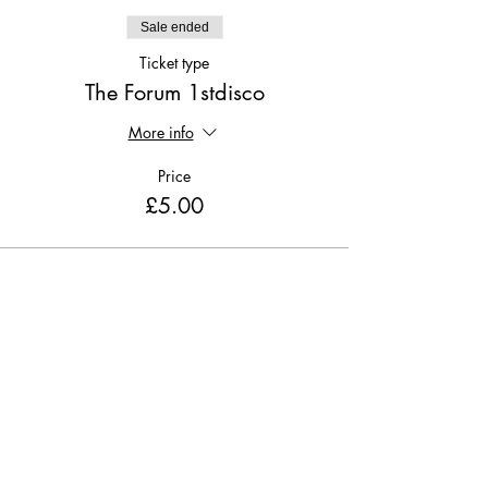
Sale ended
Ticket type
The Forum 1stdisco
More info
Price
£5.00