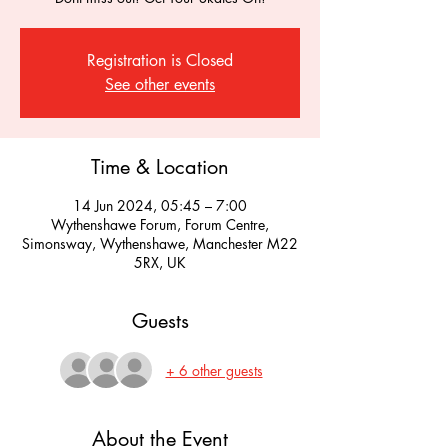
Registration is Closed
See other events
Time & Location
14 Jun 2024, 05:45 – 7:00
Wythenshawe Forum, Forum Centre,
Simonsway, Wythenshawe, Manchester M22
5RX, UK
Guests
+ 6 other guests
About the Event