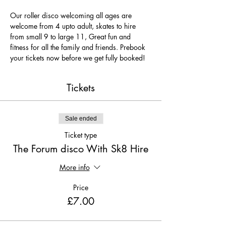
Our roller disco welcoming all ages are 
welcome from 4 upto adult, skates to hire 
from small 9 to large 11, Great fun and 
fitness for all the family and friends. Prebook 
your tickets now before we get fully booked!
Tickets
Sale ended
Ticket type
The Forum disco With Sk8 Hire
More info
Price
£7.00