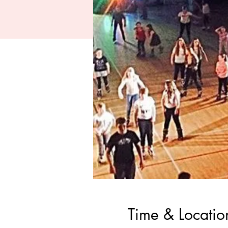
Time & Locatio