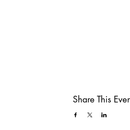
Share This Even