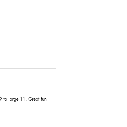
9 to large 11, Great fun 