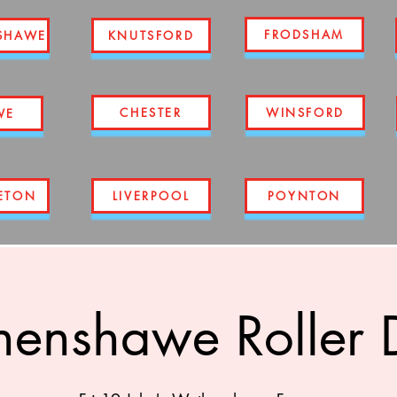
FRODSHAM
SHAWE
KNUTSFORD
CHESTER
WINSFORD
WE
ETON
LIVERPOOL
POYNTON
enshawe Roller 