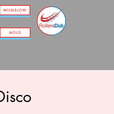
WILMSLOW
MOLD
Disco