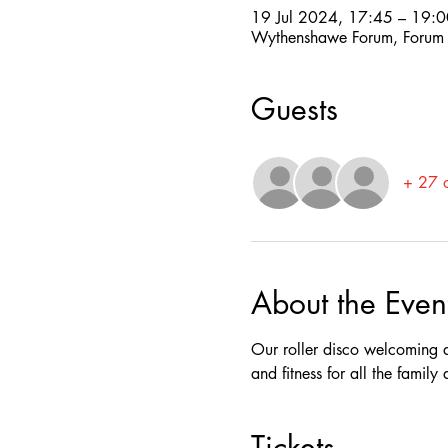
19 Jul 2024, 17:45 – 19:0
Wythenshawe Forum, Forum
Guests
+ 27 o
About the Even
Our roller disco welcoming a
and fitness for all the famil
Tickets