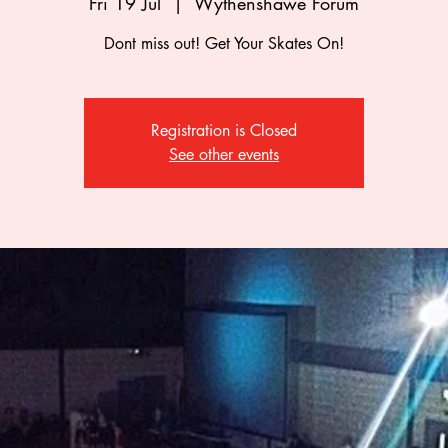
Fri 19 Jul
  |  
Wythenshawe Forum
Dont miss out! Get Your Skates On!
Registration is Closed
See other events