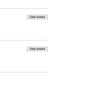
Sale ended
Sale ended