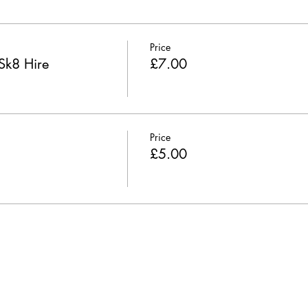
Price
Sk8 Hire
£7.00
Price
£5.00