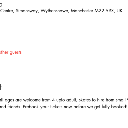
0
 Centre, Simonsway, Wythenshawe, Manchester M22 5RX, UK
ther guests
t
ll ages are welcome from 4 upto adult, skates to hire from small 
y and friends. Prebook your tickets now before we get fully booked!