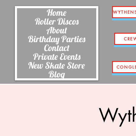
Home
WYTHEN
Roller Discos
About
Birthday Parties
CRE
Contact
Private Events
New Skate Store
CONGL
Blog
Wyth