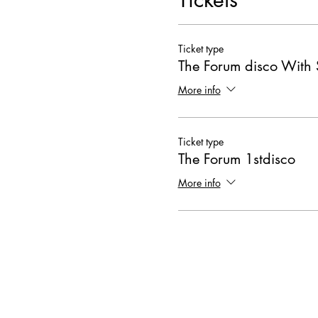
Ticket type
The Forum disco With 
More info
Ticket type
The Forum 1stdisco
More info