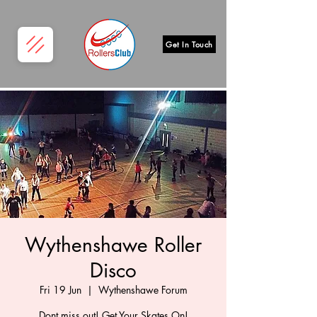
Get In Touch
Wythenshawe Roller
Disco
Fri 19 Jun
  |  
Wythenshawe Forum
Dont miss out! Get Your Skates On!