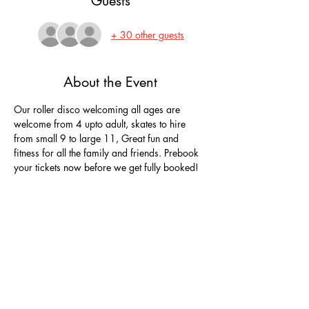
Guests
+ 30 other guests
About the Event
Our roller disco welcoming all ages are 
welcome from 4 upto adult, skates to hire 
from small 9 to large 11, Great fun and 
fitness for all the family and friends. Prebook 
your tickets now before we get fully booked!