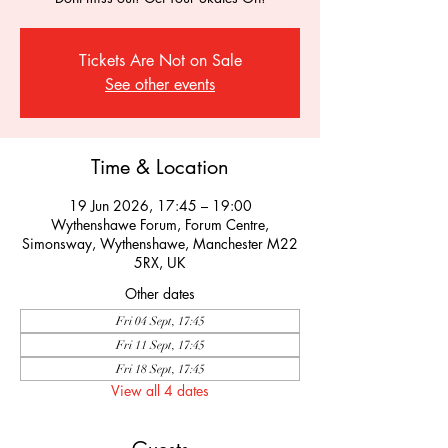
Tickets Are Not on Sale
See other events
Time & Location
19 Jun 2026, 17:45 – 19:00
Wythenshawe Forum, Forum Centre,
Simonsway, Wythenshawe, Manchester M22
5RX, UK
Other dates
Fri 04 Sept, 17:45
Fri 11 Sept, 17:45
Fri 18 Sept, 17:45
View all 4 dates