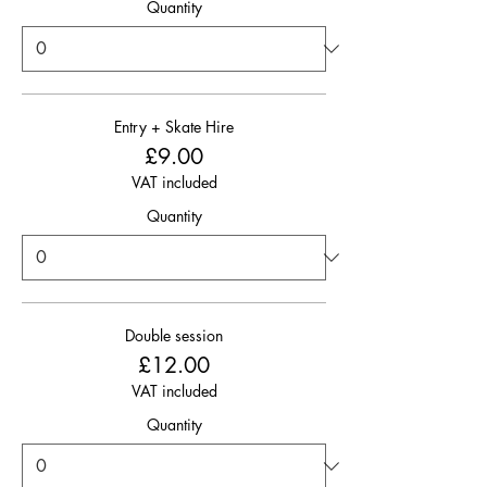
Quantity
Entry + Skate Hire
£9.00
VAT included
Quantity
Double session
£12.00
VAT included
Quantity