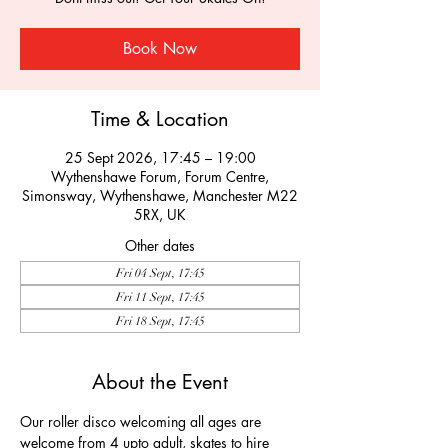
Book Now
Time & Location
25 Sept 2026, 17:45 – 19:00
Wythenshawe Forum, Forum Centre,
Simonsway, Wythenshawe, Manchester M22
5RX, UK
Other dates
Fri 04 Sept, 17:45
Fri 11 Sept, 17:45
Fri 18 Sept, 17:45
About the Event
Our roller disco welcoming all ages are 
welcome from 4 upto adult, skates to hire 