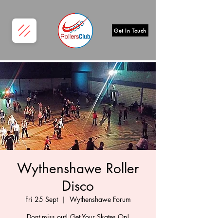
Get In Touch
Wythenshawe Roller
Disco
Fri 25 Sept
  |  
Wythenshawe Forum
Dont miss out! Get Your Skates On!