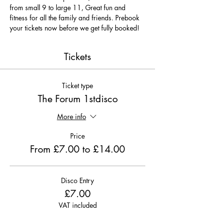
from small 9 to large 11, Great fun and 
fitness for all the family and friends. Prebook 
your tickets now before we get fully booked!
Tickets
Ticket type
The Forum 1stdisco
More info
Price
From £7.00 to £14.00
Disco Entry
£7.00
VAT included