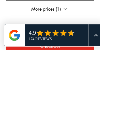
More prices (1)
Total
£0.00
Checkout