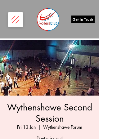
Get In Touch
Wythenshawe Second
Session
Fri 13 Jan
  |  
Wythenshawe Forum
Dont miss out!