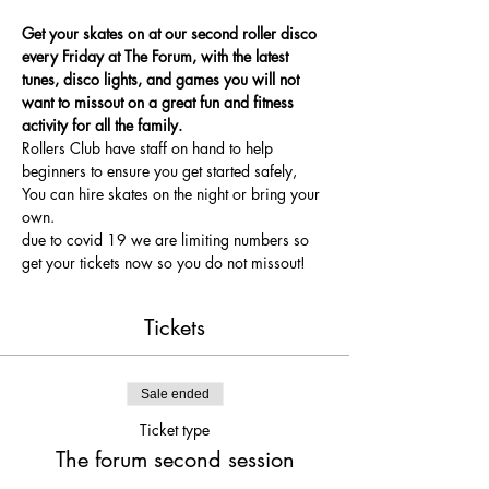
Get your skates on at our second roller disco 
every Friday at The Forum, with the latest 
tunes, disco lights, and games you will not 
want to missout on a great fun and fitness 
activity for all the family.
Rollers Club have staff on hand to help 
beginners to ensure you get started safely, 
You can hire skates on the night or bring your 
own.
due to covid 19 we are limiting numbers so 
get your tickets now so you do not missout!
Tickets
Sale ended
Ticket type
The forum second session