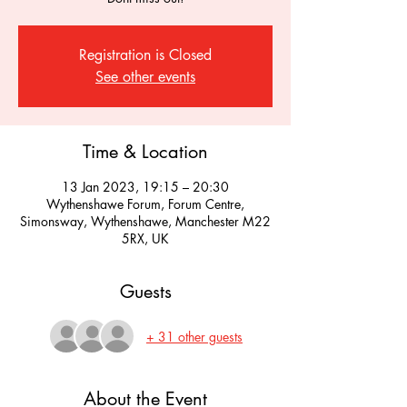
Registration is Closed
See other events
Time & Location
13 Jan 2023, 19:15 – 20:30
Wythenshawe Forum, Forum Centre,
Simonsway, Wythenshawe, Manchester M22
5RX, UK
Guests
+ 31 other guests
About the Event