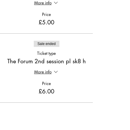
More info
Price
£5.00
Sale ended
Ticket type
The Forum 2nd session pl sk8 h
More info
Price
£6.00