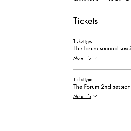
Tickets
Ticket type
The forum second sess
More info
Ticket type
The Forum 2nd session
More info