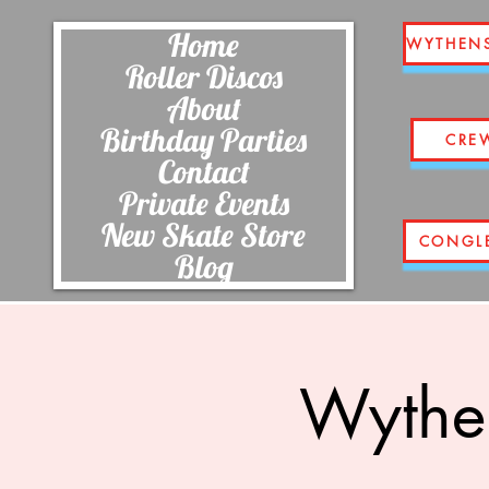
Home
WYTHEN
Roller Discos
About
Birthday Parties
CRE
Contact
Private Events
New Skate Store
CONGL
Blog
Wythe