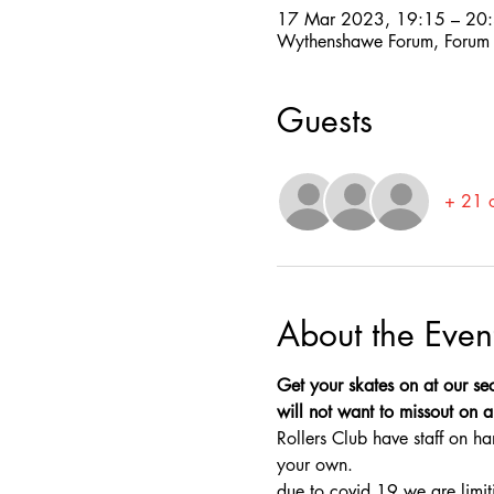
17 Mar 2023, 19:15 – 20
Wythenshawe Forum, Forum
Guests
+ 21 o
About the Even
Get your skates on at our sec
will not want to missout on a 
Rollers Club have staff on ha
your own.
due to covid 19 we are limit