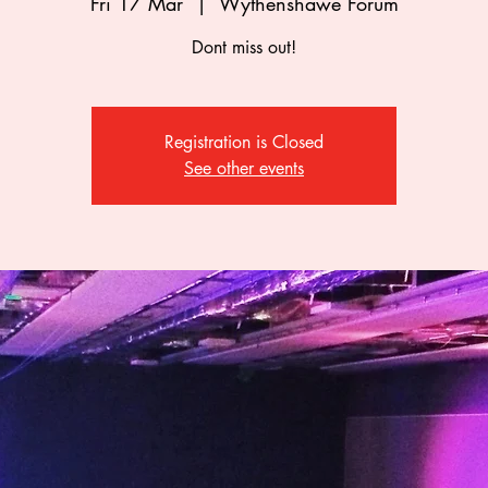
Fri 17 Mar
  |  
Wythenshawe Forum
Dont miss out!
Registration is Closed
See other events