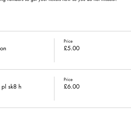
Price
ion
£5.00
Price
 pl sk8 h
£6.00