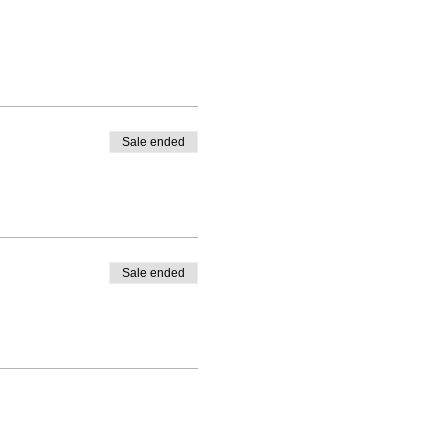
Sale ended
Sale ended