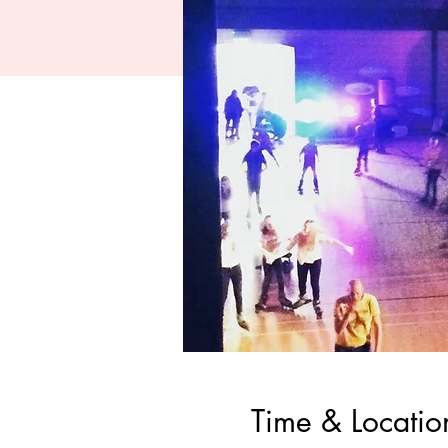
Time & Locatio