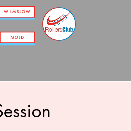
WILMSLOW
MOLD
ession