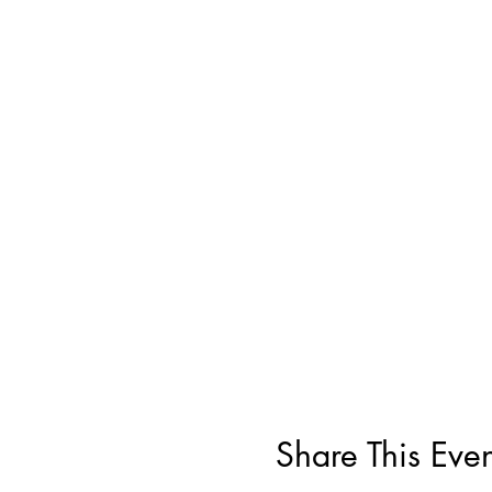
Share This Even