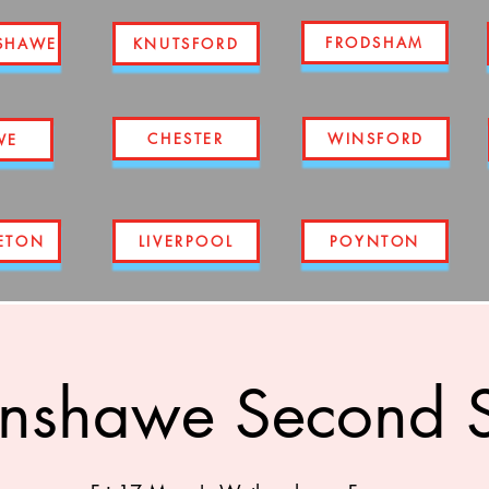
FRODSHAM
SHAWE
KNUTSFORD
CHESTER
WINSFORD
WE
ETON
LIVERPOOL
POYNTON
nshawe Second S