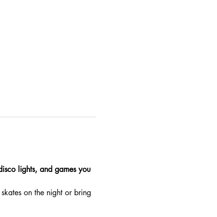
 disco lights, and games you 
skates on the night or bring 