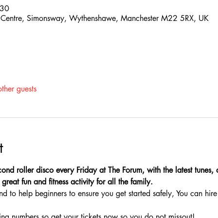
:30
 Centre, Simonsway, Wythenshawe, Manchester M22 5RX, UK
ther guests
t
ond roller disco every Friday at The Forum, with the latest tunes,
great fun and fitness activity for all the family.
nd to help beginners to ensure you get started safely, You can hire 
ing numbers so get your tickets now so you do not missout!