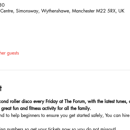
30
 Centre, Simonsway, Wythenshawe, Manchester M22 5RX, UK
her guests
t
ond roller disco every Friday at The Forum, with the latest tunes,
great fun and fitness activity for all the family.
nd to help beginners to ensure you get started safely, You can hire 
ing numbers so get your tickets now so you do not missout!