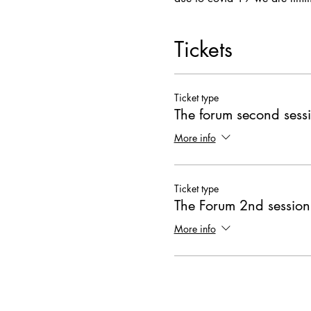
Tickets
Ticket type
The forum second sess
More info
Ticket type
The Forum 2nd session
More info