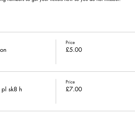
Price
ion
£5.00
Price
 pl sk8 h
£7.00