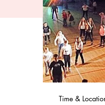
Time & Locatio