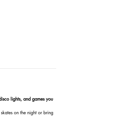
 disco lights, and games you 
skates on the night or bring 