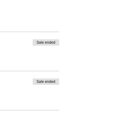
Sale ended
Sale ended