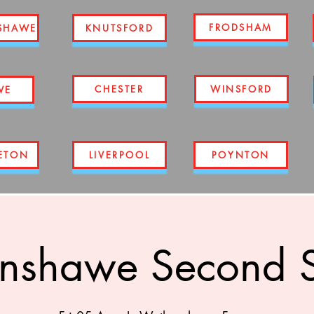
FRODSHAM
SHAWE
KNUTSFORD
CHESTER
WINSFORD
WE
ETON
LIVERPOOL
POYNTON
nshawe Second S