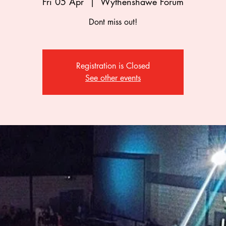
Fri 05 Apr
  |  
Wythenshawe Forum
Dont miss out!
Registration is Closed
See other events