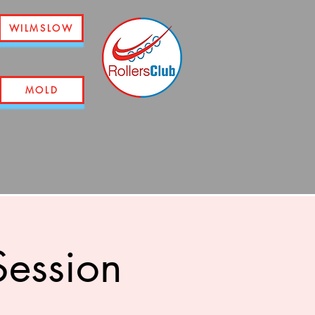
WILMSLOW
MOLD
ession