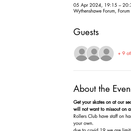
05 Apr 2024, 19:15 – 20:
Wythenshawe Forum, Forum
Guests
+ 9 ot
About the Even
Get your skates on at our sec
will not want to missout on a 
Rollers Club have staff on ha
your own.
due to covid 19 we are limit