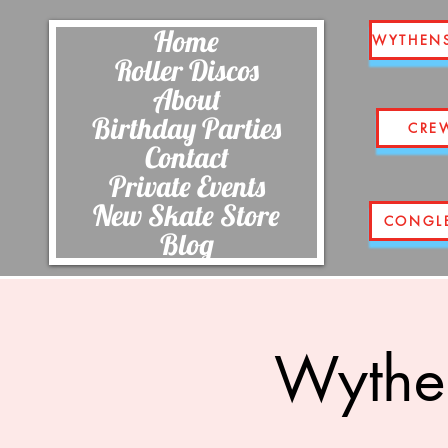
Home
WYTHEN
Roller Discos
About
Birthday Parties
CRE
Contact
Private Events
New Skate Store
CONGL
Blog
Wythe