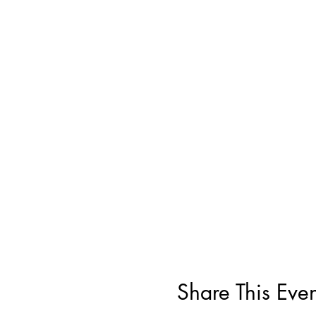
Share This Even