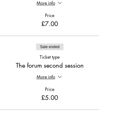
More info
Price
£7.00
Sale ended
Ticket type
The forum second session
More info
Price
£5.00