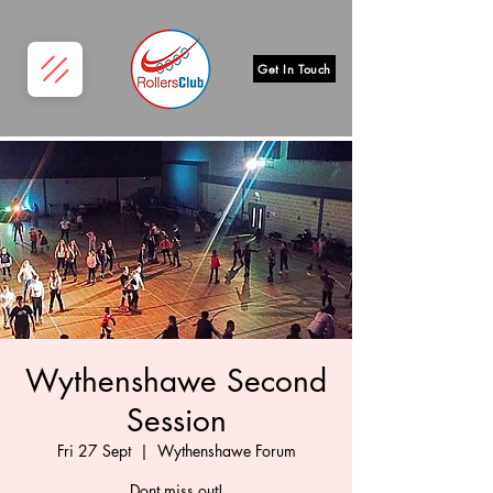
Get In Touch
Wythenshawe Second
Session
Fri 27 Sept
  |  
Wythenshawe Forum
Dont miss out!