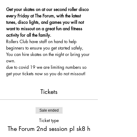
Get your skates on at our second roller disco 
every Friday at The Forum, with the latest 
tunes, disco lights, and games you will not 
want to missout on a great fun and fitness 
activity for all the family.
Rollers Club have staff on hand to help 
beginners to ensure you get started safely, 
You can hire skates on the night or bring your 
own.
due to covid 19 we are limiting numbers so 
get your tickets now so you do not missout!
Tickets
Sale ended
Ticket type
The Forum 2nd session pl sk8 h