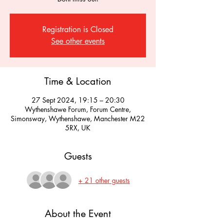
Registration is Closed
See other events
Time & Location
27 Sept 2024, 19:15 – 20:30
Wythenshawe Forum, Forum Centre,
Simonsway, Wythenshawe, Manchester M22
5RX, UK
Guests
+ 21 other guests
About the Event