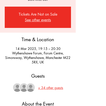
Tickets Are Not on Sale
See other events
Time & Location
14 Mar 2025, 19:15 – 20:30
Wythenshawe Forum, Forum Centre,
Simonsway, Wythenshawe, Manchester M22
5RX, UK
Guests
+ 34 other guests
About the Event