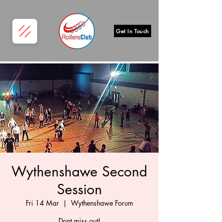
Get In Touch
Wythenshawe Second
Session
Fri 14 Mar
  |  
Wythenshawe Forum
Dont miss out!