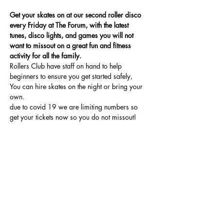
Get your skates on at our second roller disco 
every Friday at The Forum, with the latest 
tunes, disco lights, and games you will not 
want to missout on a great fun and fitness 
activity for all the family.
Rollers Club have staff on hand to help 
beginners to ensure you get started safely, 
You can hire skates on the night or bring your 
own.
due to covid 19 we are limiting numbers so 
get your tickets now so you do not missout!