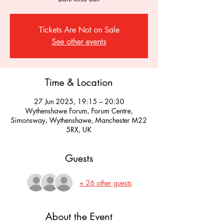
Tickets Are Not on Sale
See other events
Time & Location
27 Jun 2025, 19:15 – 20:30
Wythenshawe Forum, Forum Centre,
Simonsway, Wythenshawe, Manchester M22
5RX, UK
Guests
+ 26 other guests
About the Event