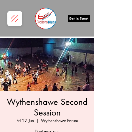
Get In Touch
Wythenshawe Second
Session
Fri 27 Jun
  |  
Wythenshawe Forum
Dont miss out!