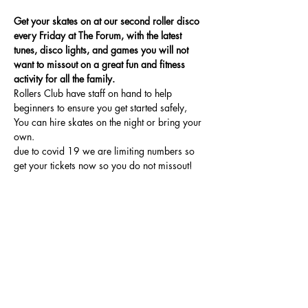
Get your skates on at our second roller disco 
every Friday at The Forum, with the latest 
tunes, disco lights, and games you will not 
want to missout on a great fun and fitness 
activity for all the family.
Rollers Club have staff on hand to help 
beginners to ensure you get started safely, 
You can hire skates on the night or bring your 
own.
due to covid 19 we are limiting numbers so 
get your tickets now so you do not missout!