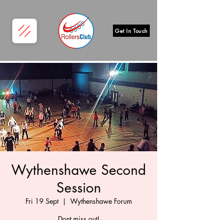
Get In Touch
Wythenshawe Second
Session
Fri 19 Sept
  |  
Wythenshawe Forum
Dont miss out!