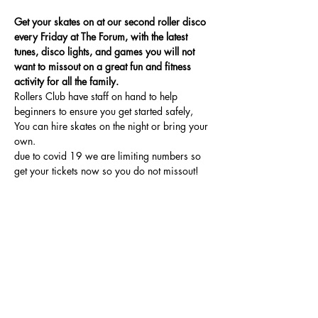
Get your skates on at our second roller disco 
every Friday at The Forum, with the latest 
tunes, disco lights, and games you will not 
want to missout on a great fun and fitness 
activity for all the family.
Rollers Club have staff on hand to help 
beginners to ensure you get started safely, 
You can hire skates on the night or bring your 
own.
due to covid 19 we are limiting numbers so 
get your tickets now so you do not missout!