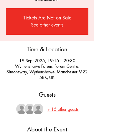
Tickets Are Not on Sale
See other events
Time & Location
19 Sept 2025, 19:15 – 20:30
Wythenshawe Forum, Forum Centre,
Simonsway, Wythenshawe, Manchester M22
5RX, UK
Guests
+ 15 other guests
About the Event