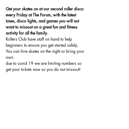
Get your skates on at our second roller disco 
every Friday at The Forum, with the latest 
tunes, disco lights, and games you will not 
want to missout on a great fun and fitness 
activity for all the family.
Rollers Club have staff on hand to help 
beginners to ensure you get started safely, 
You can hire skates on the night or bring your 
own.
due to covid 19 we are limiting numbers so 
get your tickets now so you do not missout!