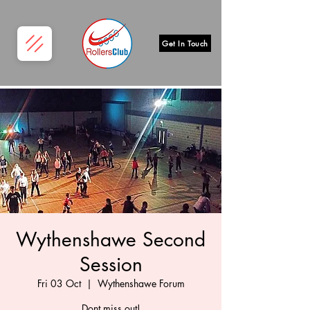
Get In Touch
Wythenshawe Second
Session
Fri 03 Oct
  |  
Wythenshawe Forum
Dont miss out!