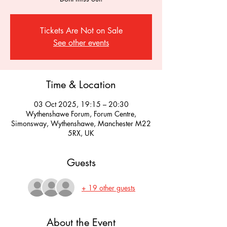
Tickets Are Not on Sale
See other events
Time & Location
03 Oct 2025, 19:15 – 20:30
Wythenshawe Forum, Forum Centre,
Simonsway, Wythenshawe, Manchester M22
5RX, UK
Guests
+ 19 other guests
About the Event