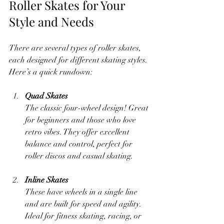
Roller Skates for Your 
Style and Needs
There are several types of roller skates, 
each designed for different skating styles. 
Here’s a quick rundown:
Quad Skates
The classic four-wheel design! Great 
for beginners and those who love 
retro vibes. They offer excellent 
balance and control, perfect for 
roller discos and casual skating.
Inline Skates
These have wheels in a single line 
and are built for speed and agility. 
Ideal for fitness skating, racing, or 