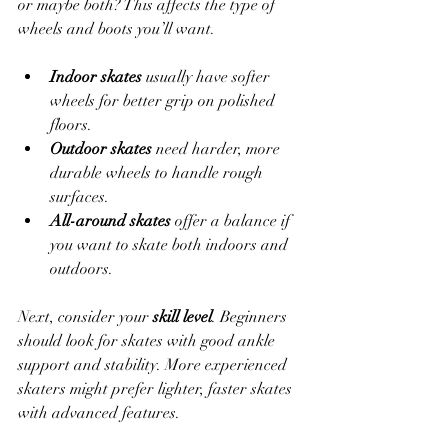
or maybe both? This affects the type of 
wheels and boots you’ll want.
Indoor skates
 usually have softer 
wheels for better grip on polished 
floors.
Outdoor skates
 need harder, more 
durable wheels to handle rough 
surfaces.
All-around skates
 offer a balance if 
you want to skate both indoors and 
outdoors.
Next, consider your 
skill level
. Beginners 
should look for skates with good ankle 
support and stability. More experienced 
skaters might prefer lighter, faster skates 
with advanced features.