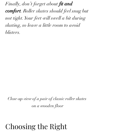
Finally, don’t forget about 
fit and 
comfort
. Roller skates should feel snug but 
not tight. Your feet will swell a bit during 
skating, so leave a little room to avoid 
blisters.
Close-up view of a pair of classic roller skates 
on a wooden floor
Choosing the Right 