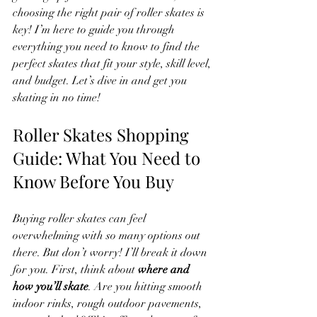
choosing the right pair of roller skates is 
key! I’m here to guide you through 
everything you need to know to find the 
perfect skates that fit your style, skill level, 
and budget. Let’s dive in and get you 
skating in no time!
Roller Skates Shopping 
Guide: What You Need to 
Know Before You Buy
Buying roller skates can feel 
overwhelming with so many options out 
there. But don’t worry! I’ll break it down 
for you. First, think about 
where and 
how you’ll skate
. Are you hitting smooth 
indoor rinks, rough outdoor pavements, 