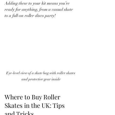
Adding these to your kit means you’re 
ready for anything, from a casual skate 
to a full-on roller disco party!
Eye-level view of a skate bag with roller skates 
and protective gear inside
Where to Buy Roller 
Skates in the UK: Tips 
and Tricks