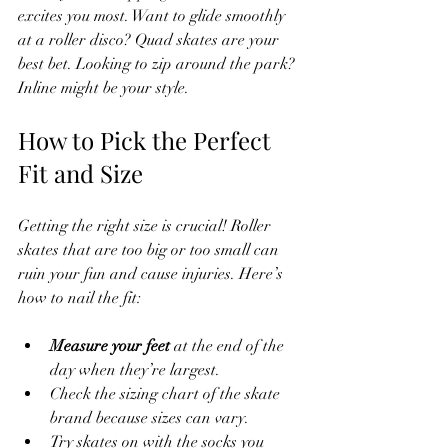
excites you most. Want to glide smoothly 
at a roller disco? Quad skates are your 
best bet. Looking to zip around the park? 
Inline might be your style.
How to Pick the Perfect 
Fit and Size
Getting the right size is crucial! Roller 
skates that are too big or too small can 
ruin your fun and cause injuries. Here’s 
how to nail the fit:
Measure your feet
 at the end of the 
day when they’re largest.
Check the sizing chart of the skate 
brand because sizes can vary.
Try skates on with the socks you 