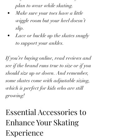
plan to wear while skating.
Make sure your toes have a little 
wiggle room but your heel doesn’t 
slip.
Lace or buckle up the skates snugly 
to support your ankles.
If you’re buying online, read reviews and 
see if the brand runs true to size or if you 
should size up or down. And remember, 
some skates come with adjustable sizing, 
which is perfect for kids who are still 
growing!
Essential Accessories to 
Enhance Your Skating 
Experience