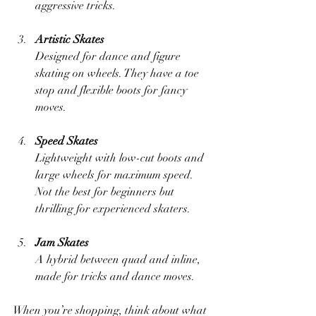
aggressive tricks.
Artistic Skates
Designed for dance and figure 
skating on wheels. They have a toe 
stop and flexible boots for fancy 
moves.
Speed Skates
Lightweight with low-cut boots and 
large wheels for maximum speed. 
Not the best for beginners but 
thrilling for experienced skaters.
Jam Skates
A hybrid between quad and inline, 
made for tricks and dance moves.
When you’re shopping, think about what 