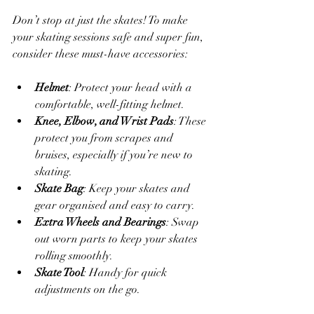
Don’t stop at just the skates! To make 
your skating sessions safe and super fun, 
consider these must-have accessories:
Helmet
: Protect your head with a 
comfortable, well-fitting helmet.
Knee, Elbow, and Wrist Pads
: These 
protect you from scrapes and 
bruises, especially if you’re new to 
skating.
Skate Bag
: Keep your skates and 
gear organised and easy to carry.
Extra Wheels and Bearings
: Swap 
out worn parts to keep your skates 
rolling smoothly.
Skate Tool
: Handy for quick 
adjustments on the go.