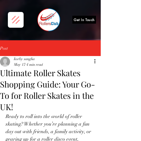
Get In Touch
Post
korby sangha
May 17
4 min read
Ultimate Roller Skates
Shopping Guide: Your Go-
To for Roller Skates in the
UK!
Ready to roll into the world of roller 
skating? Whether you’re planning a fun 
day out with friends, a family activity, or 
gearing up for a roller disco event, 