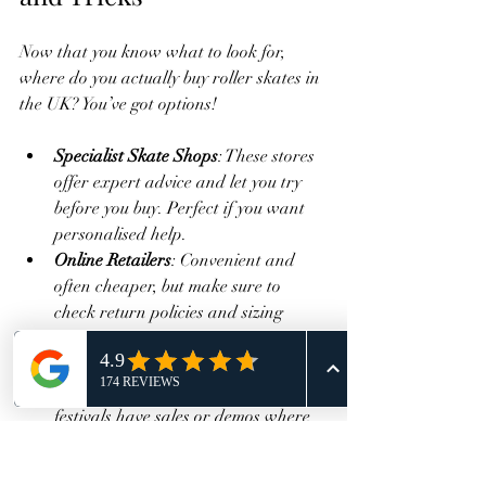
Now that you know what to look for, 
where do you actually buy roller skates in 
the UK? You’ve got options!
Specialist Skate Shops
: These stores 
offer expert advice and let you try 
before you buy. Perfect if you want 
personalised help.
Online Retailers
: Convenient and 
often cheaper, but make sure to 
check return policies and sizing 
guides.
Events and Pop-Ups
: Sometimes 
roller disco events or skating 
festivals have sales or demos where 
you can test skates.