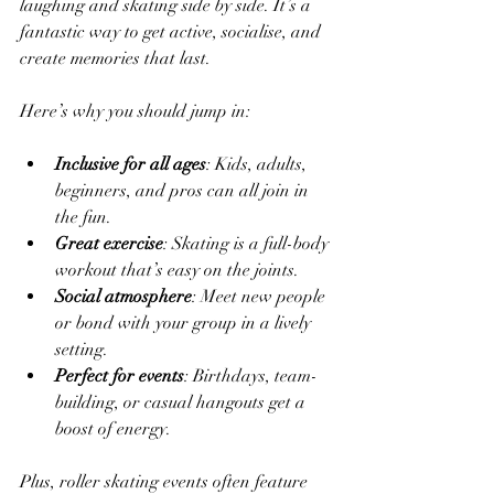
laughing and skating side by side. It’s a 
fantastic way to get active, socialise, and 
create memories that last.
Here’s why you should jump in:
Inclusive for all ages
: Kids, adults, 
beginners, and pros can all join in 
the fun.
Great exercise
: Skating is a full-body 
workout that’s easy on the joints.
Social atmosphere
: Meet new people 
or bond with your group in a lively 
setting.
Perfect for events
: Birthdays, team-
building, or casual hangouts get a 
boost of energy.
Plus, roller skating events often feature 