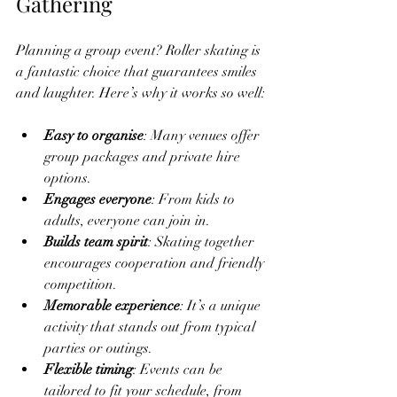
Gathering
Planning a group event? Roller skating is 
a fantastic choice that guarantees smiles 
and laughter. Here’s why it works so well:
Easy to organise
: Many venues offer 
group packages and private hire 
options.
Engages everyone
: From kids to 
adults, everyone can join in.
Builds team spirit
: Skating together 
encourages cooperation and friendly 
competition.
Memorable experience
: It’s a unique 
activity that stands out from typical 
parties or outings.
Flexible timing
: Events can be 
tailored to fit your schedule, from 