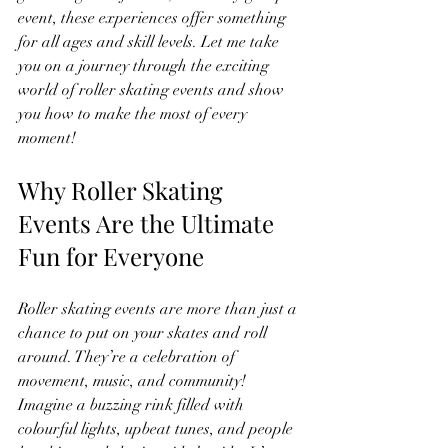
event, these experiences offer something 
for all ages and skill levels. Let me take 
you on a journey through the exciting 
world of roller skating events and show 
you how to make the most of every 
moment!
Why Roller Skating 
Events Are the Ultimate 
Fun for Everyone
Roller skating events are more than just a 
chance to put on your skates and roll 
around. They’re a celebration of 
movement, music, and community! 
Imagine a buzzing rink filled with 
colourful lights, upbeat tunes, and people 