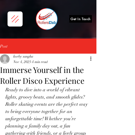
Get In Touch
Post
korby sangha
Nov 4, 2025
4 min read
Immerse Yourself in the
Roller Disco Experience
Ready to dive into a world of vibrant 
lights, groovy beats, and smooth glides? 
Roller skating events are the perfect way 
to bring everyone together for an 
unforgettable time! Whether you’re 
planning a family day out, a fun 
gathering with friends, or a lively group 