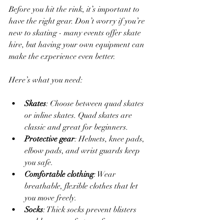
Before you hit the rink, it’s important to 
have the right gear. Don’t worry if you’re 
new to skating - many events offer skate 
hire, but having your own equipment can 
make the experience even better.
Here’s what you need:
Skates
: Choose between quad skates 
or inline skates. Quad skates are 
classic and great for beginners.
Protective gear
: Helmets, knee pads, 
elbow pads, and wrist guards keep 
you safe.
Comfortable clothing
: Wear 
breathable, flexible clothes that let 
you move freely.
Socks
: Thick socks prevent blisters 