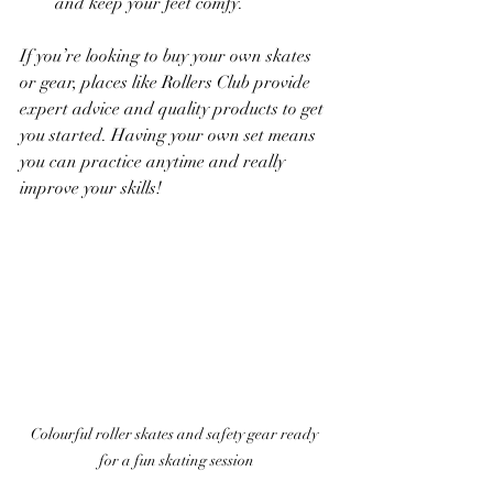
and keep your feet comfy.
If you’re looking to buy your own skates 
or gear, places like Rollers Club provide 
expert advice and quality products to get 
you started. Having your own set means 
you can practice anytime and really 
improve your skills!
Colourful roller skates and safety gear ready 
for a fun skating session