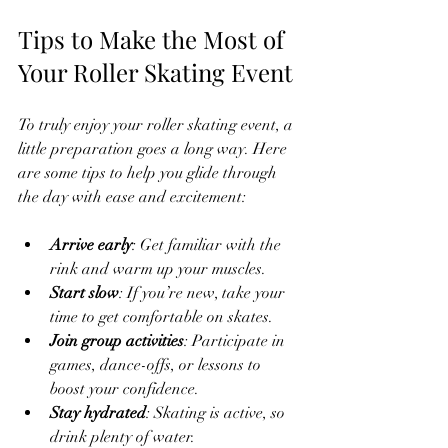
Tips to Make the Most of 
Your Roller Skating Event
To truly enjoy your roller skating event, a 
little preparation goes a long way. Here 
are some tips to help you glide through 
the day with ease and excitement:
Arrive early
: Get familiar with the 
rink and warm up your muscles.
Start slow
: If you’re new, take your 
time to get comfortable on skates.
Join group activities
: Participate in 
games, dance-offs, or lessons to 
boost your confidence.
Stay hydrated
: Skating is active, so 
drink plenty of water.