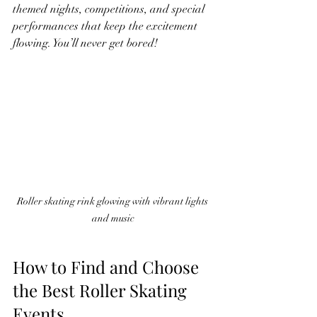
themed nights, competitions, and special 
performances that keep the excitement 
flowing. You’ll never get bored!
Roller skating rink glowing with vibrant lights 
and music
How to Find and Choose 
the Best Roller Skating 
Events