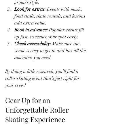
group’s style.
Look for extras
: Events with music, 
food stalls, skate rentals, and lessons 
add extra value.
Book in advance
: Popular events fill 
up fast, so secure your spot early.
Check accessibility
: Make sure the 
venue is easy to get to and has all the 
amenities you need.
By doing a little research, you’ll find a 
roller skating event that’s just right for 
your crew!
Gear Up for an 
Unforgettable Roller 
Skating Experience