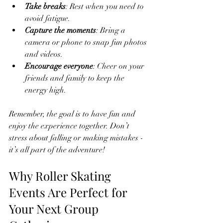
Take breaks
: Rest when you need to 
avoid fatigue.
Capture the moments
: Bring a 
camera or phone to snap fun photos 
and videos.
Encourage everyone
: Cheer on your 
friends and family to keep the 
energy high.
Remember, the goal is to have fun and 
enjoy the experience together. Don’t 
stress about falling or making mistakes - 
it’s all part of the adventure!
Why Roller Skating 
Events Are Perfect for 
Your Next Group 