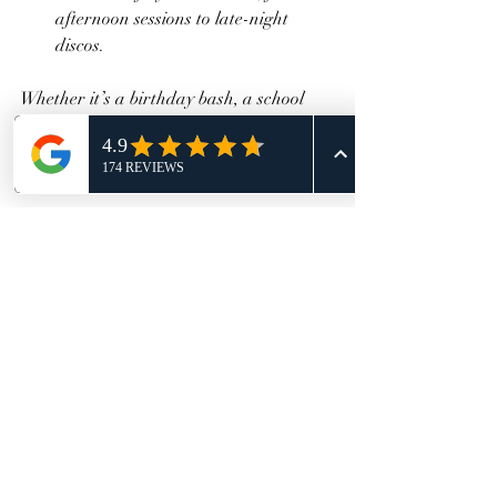
afternoon sessions to late-night 
discos.
Whether it’s a birthday bash, a school 
outing, or a corporate event, roller 
skating adds a dynamic and joyful 
element that brings people closer.
Keep the Roller Skating 
Fun Going Beyond the 
Event
The excitement of a roller skating event 
doesn’t have to end when you leave the 
rink. Here’s how to keep the momentum 
going: