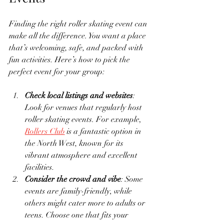
Finding the right roller skating event can 
make all the difference. You want a place 
that’s welcoming, safe, and packed with 
fun activities. Here’s how to pick the 
perfect event for your group:
Check local listings and websites
: 
Look for venues that regularly host 
roller skating events. For example, 
Rollers Club
 is a fantastic option in 
the North West, known for its 
vibrant atmosphere and excellent 
facilities.
Consider the crowd and vibe
: Some 
events are family-friendly, while 
others might cater more to adults or 
teens. Choose one that fits your 